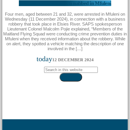
Business robbery suspects nabbed in Mfuleni
Four men, aged between 21 and 32, were arrested in Mfuleni on
Wednesday (11 December 2024), in connection with a business
robbery that took place in Elsies River. SAPS spokesperson
Lieutenant Colonel Malcolm Pojie explained, “Members of the
Maitland Flying Squad were conducting crime prevention duties in
Mfuleni when they received information about the robbery. While
on alert, they spotted a vehicle matching the description of one
involved in the […]
today
12 DECEMBER 2024
search