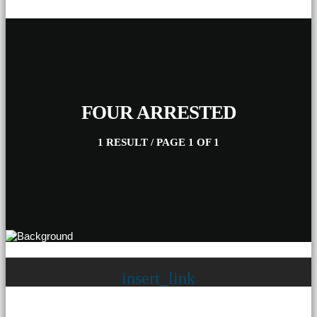
FOUR ARRESTED
1 RESULT / PAGE 1 OF 1
insert_link