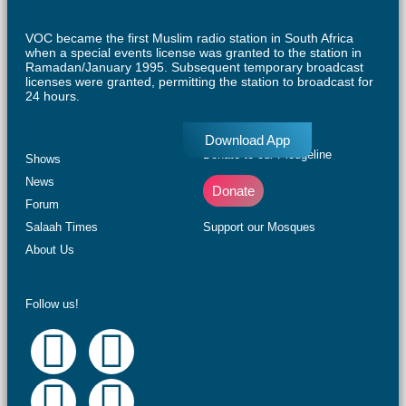
VOC became the first Muslim radio station in South Africa
when a special events license was granted to the station in
Ramadan/January 1995. Subsequent temporary broadcast
licenses were granted, permitting the station to broadcast for
24 hours.
Download App
Donate to our Pledgeline
Shows
News
Donate
Forum
Salaah Times
Support our Mosques
About Us
Follow us!