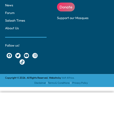
News
Donate
Forum
Support our Mosques
Salaah Times
About Us
Follow us!
Copyright © 2026. All Rights Reserved. Website by
Volt Africa.
Disclaimer
|
Terms & Conditions
|
Privacy Policy