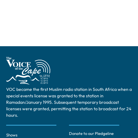
VOC became the first Muslim radio station in South Africa when a
special events license was granted to the station in
Ramadan/January 1995. Subsequent temporary broadcast
licenses were granted, permitting the station to broadcast for 24
hours.
Donate to our Pledgeline
Shows