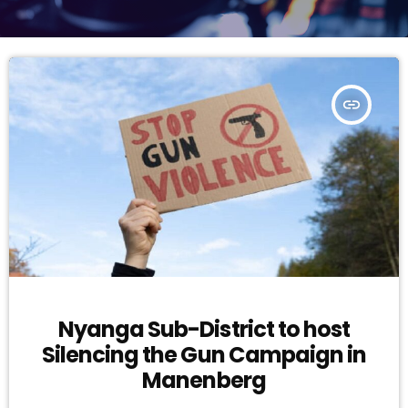
insert_link
Nyanga Sub-District to host
Silencing the Gun Campaign in
Manenberg