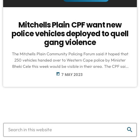
Mitchells Plain CPF want new
police vehicles deployed to quell
gang violence
The Mitchells Plain Community Policing Forum said it hoped that
250 vehicles handed over to Western Cape police by Minister
Bheki Cele this week would be visible in their area. The CPF said
the area was experiencing flare-ups of gang violence recently
today
7 MAY 2023
with minimum to no intervention from police officers. CPF
chairperson Abie Isaacs said residents were living in fear. "The
authorities need to step up the intelligence...so that we […]
search