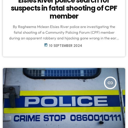
Elsies River police search for
suspects in fatal shooting of CPF
member
By Ragheema Mclean Elsies River police are investigating the
fatal shooting of a Community Policing Forum (CPF) member
during an apparent robbery and hijacking gone wrong in the early
hours of Sunday morning. Community patroller Clinton Treu (49)
today
10 SEPTEMBER 2024
was killed in Clarke’s Estate in what the Elsies River CPF
described as an attempted hijacking and robbery gone wrong.
SAPS Warrant Officer Joseph Swartbooi reported that detectives
are actively following leads […]
insert_link