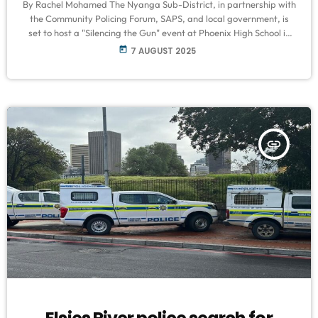
By Rachel Mohamed The Nyanga Sub-District, in partnership with
the Community Policing Forum, SAPS, and local government, is
set to host a "Silencing the Gun" event at Phoenix High School in
Manenberg this Saturday, 9 August, from 10 am to 3 pm. The
today
7 AUGUST 2025
campaign aims to combat gun violence in the Cape Flats
community. Speaking to VOC News, Reginald Maart, Chair of the
Delft CPF and Nyanga Sub-District Public Relations […]
insert_link