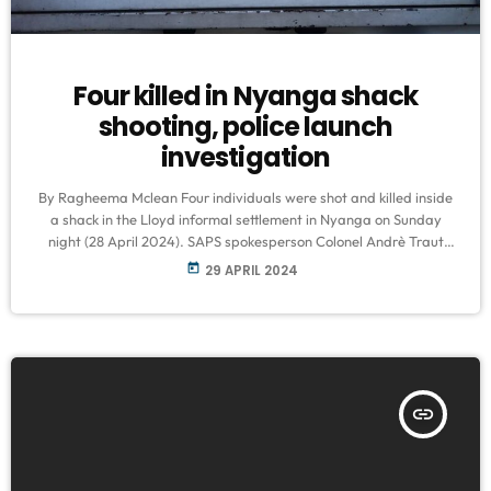
Four killed in Nyanga shack
shooting, police launch
investigation
By Ragheema Mclean Four individuals were shot and killed inside
a shack in the Lloyd informal settlement in Nyanga on Sunday
night (28 April 2024). SAPS spokesperson Colonel Andrè Traut
confirmed the incident, stating that police have launched an
today
29 APRIL 2024
investigation into the matter. "Police members were summoned to
the crime scene in Lloyd informal settlement in Govan Mbeki Road
at around 21:40 where the bodies of three men and one […]
insert_link