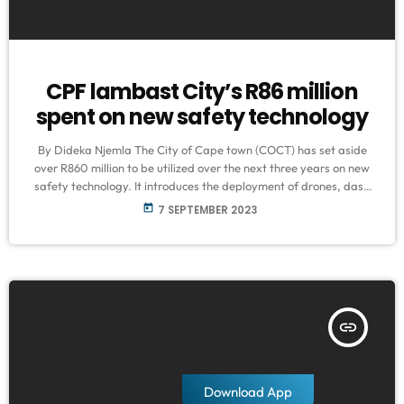
CPF lambast City’s R86 million
spent on new safety technology
By Dideka Njemla The City of Cape town (COCT) has set aside
over R860 million to be utilized over the next three years on new
safety technology. It introduces the deployment of drones, dash
cameras, body cameras, and CCTVs in hopes of reducing the high
today
7 SEPTEMBER 2023
crime rate the Mother City experiences. The question remains
whether this initiative will be an adequate plan to curb crime in
the various areas across […]
insert_link
Download App