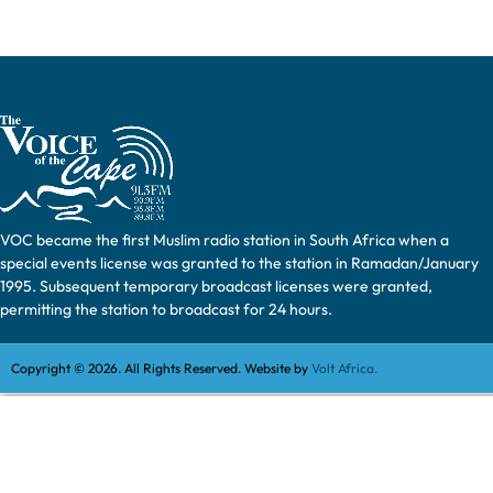
VOC became the first Muslim radio station in South Africa when a
special events license was granted to the station in Ramadan/January
1995. Subsequent temporary broadcast licenses were granted,
permitting the station to broadcast for 24 hours.
Copyright © 2026. All Rights Reserved. Website by
Volt Africa.