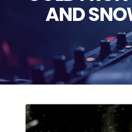
AND SNO