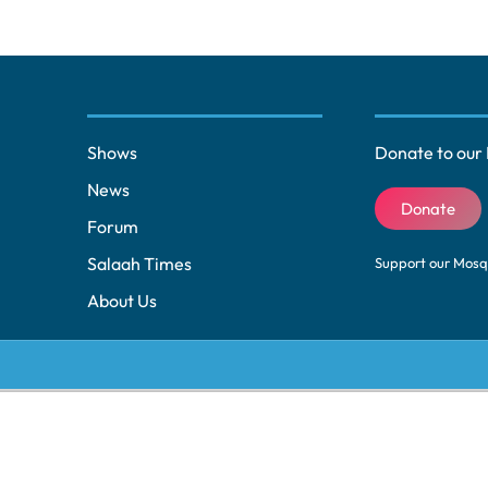
Shows
Donate to our 
News
Donate
Forum
Salaah Times
Support our Mos
About Us