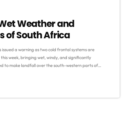
g Wet Weather and
s of South Africa
issued a warning as two cold frontal systems are
this week, bringing wet, windy, and significantly
cted to make landfall over the south-western parts of
orecasters, residents in the western parts of the
 […]