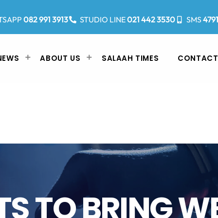
TSAPP
082 991 3913
STUDIO LINE
021 442 3530
SMS
479
NEWS
ABOUT US
SALAAH TIMES
CONTACT
TS TO BRING W