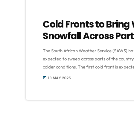
Cold Fronts to Brin
Snowfall Across Part
The South African Weather Service (SAWS) has 
expected to sweep across parts of the country 
colder conditions. The first cold front is expe
South Africa on Monday, 19 May. According to f
19 MAY 2025
today
Western Cape should brace for rainfall, strong