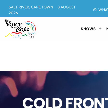
SALT RIVER, CAPE TOWN 8 AUGUST
WHA
2026
SHOWS
COLD FRON