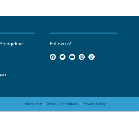
Pledgeline
Follow us!
ques
Disclaimer
|
Terms & Conditions
|
Privacy Policy