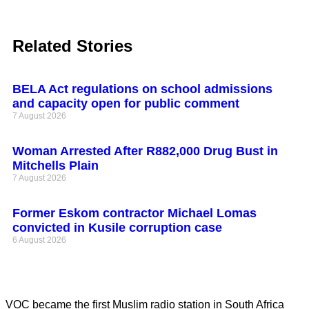
Related Stories
BELA Act regulations on school admissions
and capacity open for public comment
7 August 2026
Woman Arrested After R882,000 Drug Bust in
Mitchells Plain
7 August 2026
Former Eskom contractor Michael Lomas
convicted in Kusile corruption case
6 August 2026
VOC became the first Muslim radio station in South Africa