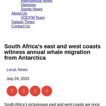
International News
Opinions
Sports News
About Us
VOCFM Team
Salaah Times
Contact Us
South Africa’s east and west coasts
witness annual whale migration
from Antarctica
Local
,
News
July 24, 2023
South Africa’s picturesque east and west coasts are once