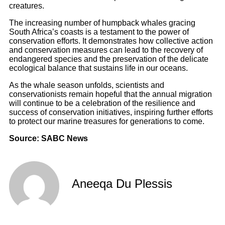
creatures.
The increasing number of humpback whales gracing
South Africa’s coasts is a testament to the power of
conservation efforts. It demonstrates how collective action
and conservation measures can lead to the recovery of
endangered species and the preservation of the delicate
ecological balance that sustains life in our oceans.
As the whale season unfolds, scientists and
conservationists remain hopeful that the annual migration
will continue to be a celebration of the resilience and
success of conservation initiatives, inspiring further efforts
to protect our marine treasures for generations to come.
Source: SABC News
Aneeqa Du Plessis