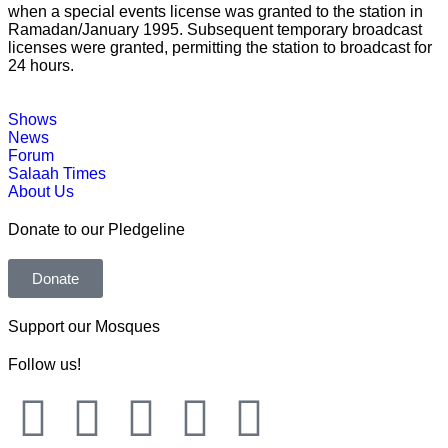
when a special events license was granted to the station in
Ramadan/January 1995. Subsequent temporary broadcast
licenses were granted, permitting the station to broadcast for
24 hours.
Shows
News
Forum
Salaah Times
About Us
Donate to our Pledgeline
Donate
Support our Mosques
Follow us!