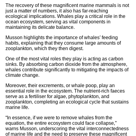
The recovery of these magnificent marine mammals is not
just a matter of numbers, it also has far-reaching
ecological implications. Whales play a critical role in the
ocean ecosystem, serving as vital components in
maintaining its delicate balance.
Musson highlights the importance of whales’ feeding
habits, explaining that they consume large amounts of
zooplankton, which they then digest.
One of the most vital roles they play is acting as carbon
sinks. By absorbing carbon dioxide from the atmosphere,
whales contribute significantly to mitigating the impacts of
climate change.
Moreover, their excrements, or whale poop, play an
essential role in the ecosystem. The nutrient-rich faeces
serve as a fertiliser for algae, phytoplankton, and
zooplankton, completing an ecological cycle that sustains
marine life.
“In essence, if we were to remove whales from the
equation, the entire ecosystem could face collapse,”
warns Musson, underscoring the vital interconnectedness
of marine life and the need to preserve these magnificent