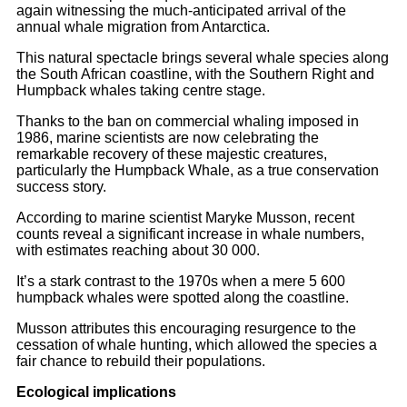
again witnessing the much-anticipated arrival of the
annual whale migration from Antarctica.
This natural spectacle brings several whale species along
the South African coastline, with the Southern Right and
Humpback whales taking centre stage.
Thanks to the ban on commercial whaling imposed in
1986, marine scientists are now celebrating the
remarkable recovery of these majestic creatures,
particularly the Humpback Whale, as a true conservation
success story.
According to marine scientist Maryke Musson, recent
counts reveal a significant increase in whale numbers,
with estimates reaching about 30 000.
It’s a stark contrast to the 1970s when a mere 5 600
humpback whales were spotted along the coastline.
Musson attributes this encouraging resurgence to the
cessation of whale hunting, which allowed the species a
fair chance to rebuild their populations.
Ecological implications