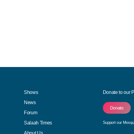
Shows
Donate to our 
News
Donate
Forum
Salaah Times
Support our Mosq
About Us