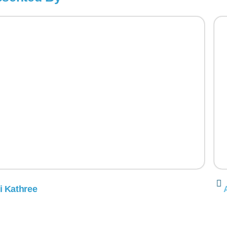
i Kathree