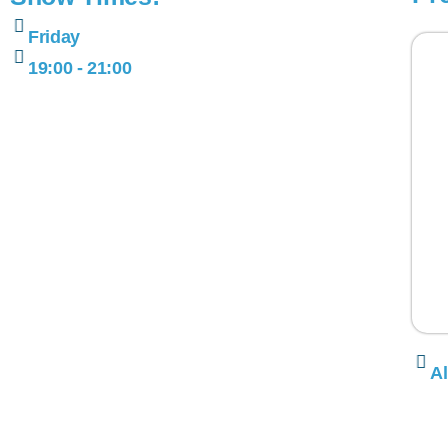
Friday
19:00 - 21:00
Al