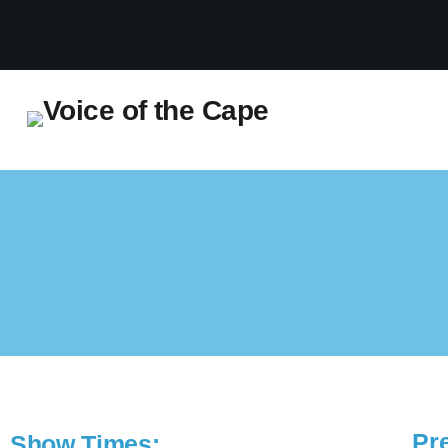
Salt River, Cape Town 7 August 2026
Pr
Show Times: