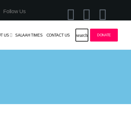
Follow Us
search
T US
SALAAH TIMES
CONTACT US
DONATE