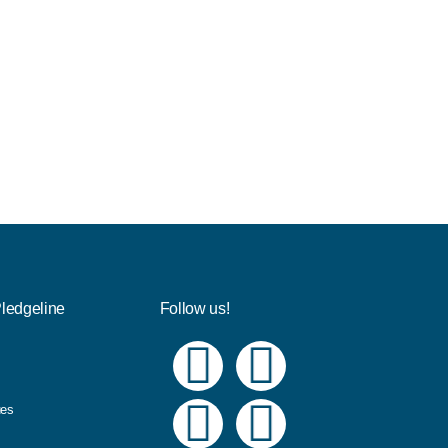
Pledgeline
Follow us!
ues