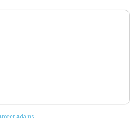
Ameer Adams