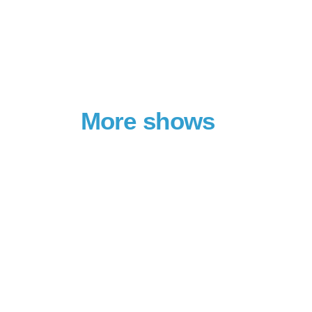
More shows