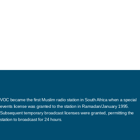
VOC became the first Muslim radio station in South Africa when a special
events license was granted to the station in Ramadan/January 1995.
Subsequent temporary broadcast licenses were granted, permitting the
station to broadcast for 24 hours.