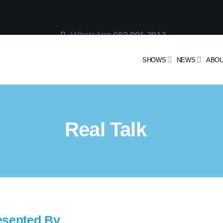
WhatsApp
082 991 3913
Studio Line
021 442 3530
SMS
47913
SHOWS
NEWS
ABOU
Real Talk
esented By