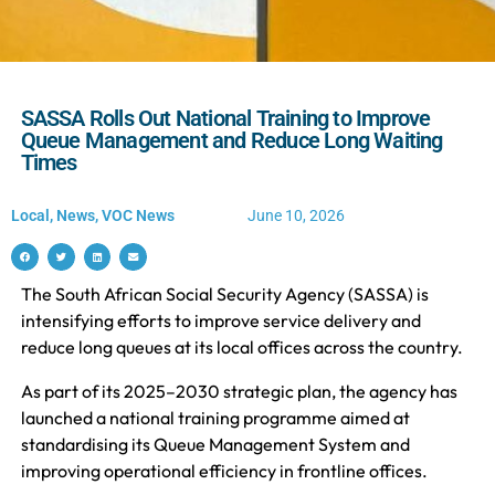
SASSA Rolls Out National Training to Improve
Queue Management and Reduce Long Waiting
Times
Local
,
News
,
VOC News
June 10, 2026
The South African Social Security Agency (SASSA) is
intensifying efforts to improve service delivery and
reduce long queues at its local offices across the country.
As part of its 2025–2030 strategic plan, the agency has
launched a national training programme aimed at
standardising its Queue Management System and
improving operational efficiency in frontline offices.