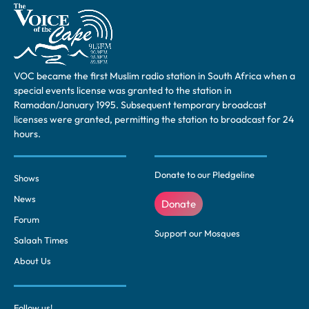
VOC became the first Muslim radio station in South Africa when a
special events license was granted to the station in
Ramadan/January 1995. Subsequent temporary broadcast
licenses were granted, permitting the station to broadcast for 24
hours.
Donate to our Pledgeline
Shows
News
Donate
Forum
Support our Mosques
Salaah Times
About Us
Follow us!