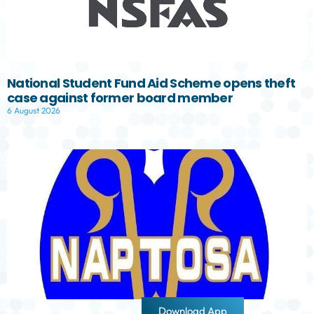
National Student Fund Aid Scheme opens theft
case against former board member
6 August 2026
Download App