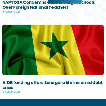
NAPTOSA Condemns Calls to Target Schools
Over Foreign National Teachers
6 August 2026
AfDB funding offers Senegal a lifeline amid debt
crisis
6 August 2026