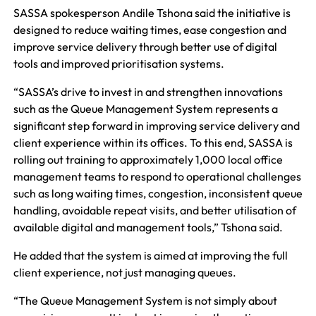
SASSA spokesperson Andile Tshona said the initiative is
designed to reduce waiting times, ease congestion and
improve service delivery through better use of digital
tools and improved prioritisation systems.
“SASSA’s drive to invest in and strengthen innovations
such as the Queue Management System represents a
significant step forward in improving service delivery and
client experience within its offices. To this end, SASSA is
rolling out training to approximately 1,000 local office
management teams to respond to operational challenges
such as long waiting times, congestion, inconsistent queue
handling, avoidable repeat visits, and better utilisation of
available digital and management tools,” Tshona said.
He added that the system is aimed at improving the full
client experience, not just managing queues.
“The Queue Management System is not simply about