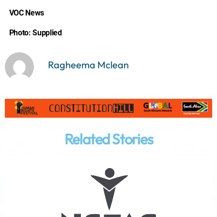
VOC News
Photo: Supplied
Ragheema Mclean
Related Stories