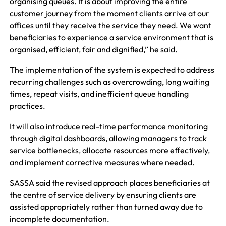
organising queues. It is about improving the entire
customer journey from the moment clients arrive at our
offices until they receive the service they need. We want
beneficiaries to experience a service environment that is
organised, efficient, fair and dignified,” he said.
The implementation of the system is expected to address
recurring challenges such as overcrowding, long waiting
times, repeat visits, and inefficient queue handling
practices.
It will also introduce real-time performance monitoring
through digital dashboards, allowing managers to track
service bottlenecks, allocate resources more effectively,
and implement corrective measures where needed.
SASSA said the revised approach places beneficiaries at
the centre of service delivery by ensuring clients are
assisted appropriately rather than turned away due to
incomplete documentation.