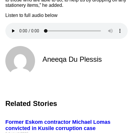
stationery items,” he added.
Listen to full audio below
Aneeqa Du Plessis
Related Stories
Former Eskom contractor Michael Lomas
convicted in Kusile corruption case