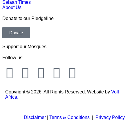
Salaah Times
About Us
Donate to our Pledgeline
Donate
Support our Mosques
Follow us!
Copyright © 2026. All Rights Reserved. Website by
Volt
Africa.
Disclaimer
|
Terms & Conditions
|
Privacy Policy