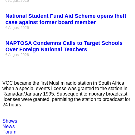
6 August 2026
National Student Fund Aid Scheme opens theft
case against former board member
6 August 2026
NAPTOSA Condemns Calls to Target Schools
Over Foreign National Teachers
6 August 2026
VOC became the first Muslim radio station in South Africa
when a special events license was granted to the station in
Ramadan/January 1995. Subsequent temporary broadcast
licenses were granted, permitting the station to broadcast for
24 hours.
Shows
News
Forum