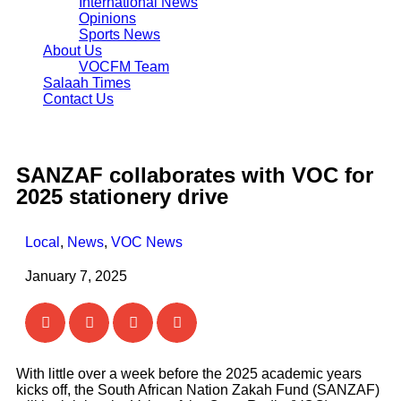
International News
Opinions
Sports News
About Us
VOCFM Team
Salaah Times
Contact Us
SANZAF collaborates with VOC for
2025 stationery drive
Local
,
News
,
VOC News
January 7, 2025
With little over a week before the 2025 academic years
kicks off, the South African Nation Zakah Fund (SANZAF)