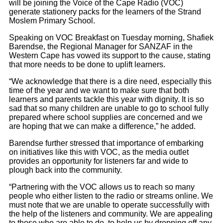
will be joining the Voice of the Cape Radio (VOC)
generate stationery packs for the learners of the Strand
Moslem Primary School.
Speaking on VOC Breakfast on Tuesday morning, Shafiek
Barendse, the Regional Manager for SANZAF in the
Western Cape has vowed its support to the cause, stating
that more needs to be done to uplift learners.
“We acknowledge that there is a dire need, especially this
time of the year and we want to make sure that both
learners and parents tackle this year with dignity. It is so
sad that so many children are unable to go to school fully
prepared where school supplies are concerned and we
are hoping that we can make a difference,” he added.
Barendse further stressed that importance of embarking
on initiatives like this with VOC, as the media outlet
provides an opportunity for listeners far and wide to
plough back into the community.
“Partnering with the VOC allows us to reach so many
people who either listen to the radio or streams online. We
must note that we are unable to operate successfully with
the help of the listeners and community. We are appealing
to those who are able to do, to help us by dropping off any