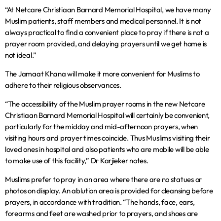
“At Netcare Christiaan Barnard Memorial Hospital, we have many
Muslim patients, staff members and medical personnel. It is not
always practical to find a convenient place to pray if there is not a
prayer room provided, and delaying prayers until we get home is
not ideal.”
The Jamaat Khana will make it more convenient for Muslims to
adhere to their religious observances.
“The accessibility of the Muslim prayer rooms in the new Netcare
Christiaan Barnard Memorial Hospital will certainly be convenient,
particularly for the midday and mid-afternoon prayers, when
visiting hours and prayer times coincide. Thus Muslims visiting their
loved ones in hospital and also patients who are mobile will be able
to make use of this facility,” Dr Karjieker notes.
Muslims prefer to pray in an area where there are no statues or
photos on display. An ablution area is provided for cleansing before
prayers, in accordance with tradition. “The hands, face, ears,
forearms and feet are washed prior to prayers, and shoes are