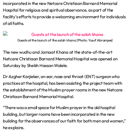
incorporated in the new Netcare Christiaan Barnard Memorial
Hospital for religious and spiritual observance, as part of the
facility’s efforts to provide a welcoming environment for individuals
of all faiths.
Guests at the launch of the salah khana [Photo: Yusuf Abramjee]
The new wudhu and Jamaat Khana at the state-of-the-art
Netcare Christiaan Barnard Memorial Hospital was opened on
Saturday by Sheikh Hassan Walele.
Dr Azgher Karjieker, an ear, nose and throat (ENT) surgeon who
practices at the hospital, has been assisting the project team with
the establishment of the Muslim prayer rooms in the new Netcare
Christiaan Barnard Memorial Hospital.
“There was a small space for Muslim prayer in the old hospital
building, but larger rooms have been incorporated in the new
building for the observances of our faith for both men and women,”
he explains.