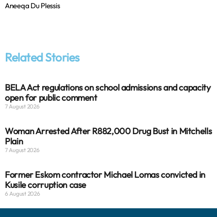
Aneeqa Du Plessis
Related Stories
BELA Act regulations on school admissions and capacity
open for public comment
7 August 2026
Woman Arrested After R882,000 Drug Bust in Mitchells
Plain
7 August 2026
Former Eskom contractor Michael Lomas convicted in
Kusile corruption case
6 August 2026