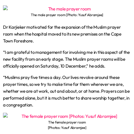
The male prayer room [Photo: Yusuf Abramjee]
Dr Karjieker motivated for the expansion of the Muslim prayer
room when the hospital moved to its new premises on the Cape
Town Foreshore.
“I am grateful to management for involving me in this aspect of the
new facility from an early stage. The Muslim prayer rooms will be
officially opened on Saturday, 10 December,” he adds.
“Muslims pray five times a day. Our lives revolve around these
prayer times, so we try to make time for them wherever we are,
whether we are at work, out and about, or at home. Prayers can be
performed alone, but it is much better to share worship together, in
a congregation.
The female prayer room
[Photos: Yusuf Abramjee]