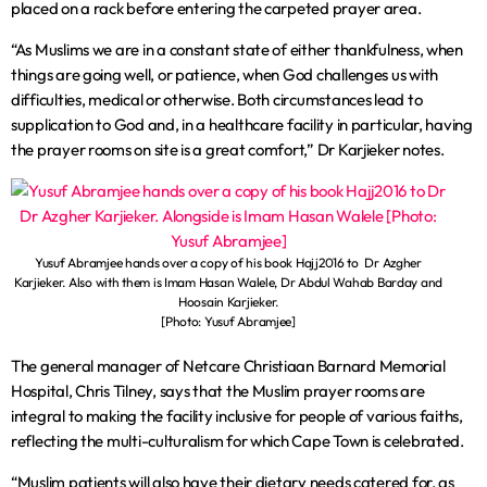
placed on a rack before entering the carpeted prayer area.
“As Muslims we are in a constant state of either thankfulness, when
things are going well, or patience, when God challenges us with
difficulties, medical or otherwise. Both circumstances lead to
supplication to God and, in a healthcare facility in particular, having
the prayer rooms on site is a great comfort,” Dr Karjieker notes.
Yusuf Abramjee hands over a copy of his book Hajj2016 to Dr Azgher
Karjieker. Also with them is Imam Hasan Walele, Dr Abdul Wahab Barday and
Hoosain Karjieker.
[Photo: Yusuf Abramjee]
The general manager of Netcare Christiaan Barnard Memorial
Hospital, Chris Tilney, says that the Muslim prayer rooms are
integral to making the facility inclusive for people of various faiths,
reflecting the multi-culturalism for which Cape Town is celebrated.
“Muslim patients will also have their dietary needs catered for, as