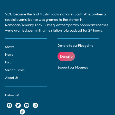
VOC became the first Muslim radio station in South Africa when a
special events license was granted to the station in
Ramadan/January 1995. Subsequent temporary broadcast licenses
were granted, permitting the station to broadcast for 24 hours.
Donate to our Pledgeline
Shows
News
Donate
Forum
Support our Mosques
Salaah Times
About Us
Follow us!