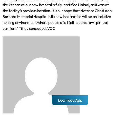
the kitchen at our new hospital is fully-certified Halaal, as it was at
the facility’s previous location. It is our hope that Netcare Christiaan
Barnard Memorial Hospital in its new incarnation will be an inclusive
healing environment, where people of all faiths can draw spiritual
comfort,” Tilney concluded. VOC
Download App