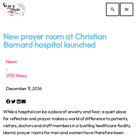
search
menu
New prayer room at Christian
Barnard hospital launched
News
,
VOC News
December 11, 2016
While a hospital can be a place of anxiety and fear, a quiet place
for reflection and prayer makes a world of difference to patients,
visitors, doctors and staff members in a bustling healthcare facility.
Islamic prayer rooms for men and women have therefore been