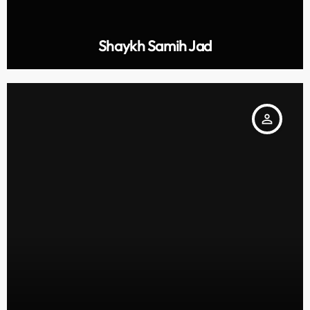
Shaykh Samih Jad
person_outline