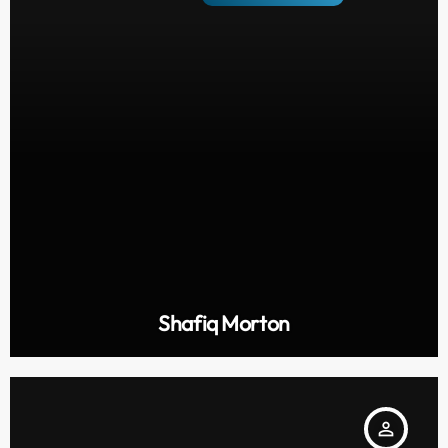
Shafiq Morton
person_outline