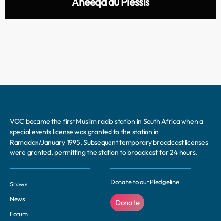
Aneeqa du Plessis
VOC became the first Muslim radio station in South Africa when a
special events license was granted to the station in
Ramadan/January 1995. Subsequent temporary broadcast licenses
were granted, permitting the station to broadcast for 24 hours.
Donate to our Pledgeline
Shows
News
Donate
Forum