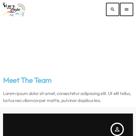
search
menu
Meet The Team
Lorem ipsum dolor sit amet, consectetur adipiscing elit. Ut elit tellus,
luctus nec ullamcorper mattis, pulvinar dapibus leo.
person_outline