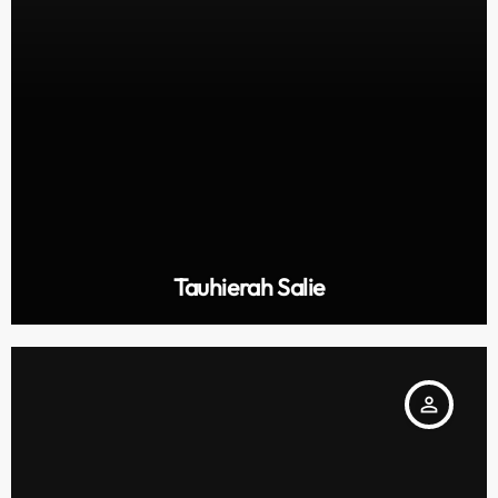
Tauhierah Salie
person_outline