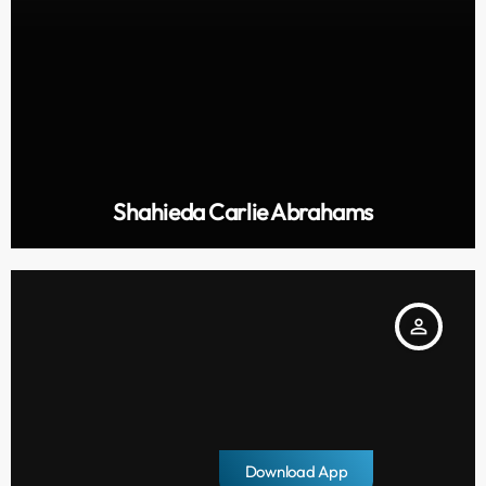
Shahieda Carlie Abrahams
person_outline
Download App