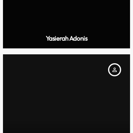
Yasierah Adonis
person_outline