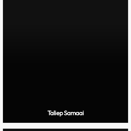
Taliep Samaai