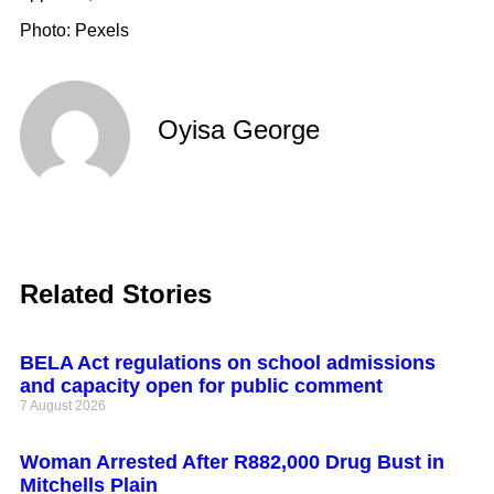
Photo: Pexels
Oyisa George
Related Stories
BELA Act regulations on school admissions
and capacity open for public comment
7 August 2026
Woman Arrested After R882,000 Drug Bust in
Mitchells Plain