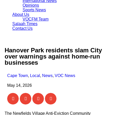
International News
Opinions
Sports News
About Us
VOCFM Team
Salaah Times
Contact Us
Hanover Park residents slam City
over warnings against home-run
businesses
Cape Town
,
Local
,
News
,
VOC News
May 14, 2026
The Newfields Village Anti-Eviction Community