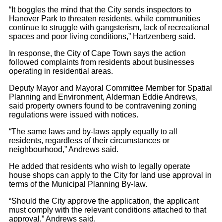
“It boggles the mind that the City sends inspectors to
Hanover Park to threaten residents, while communities
continue to struggle with gangsterism, lack of recreational
spaces and poor living conditions,” Hartzenberg said.
In response, the City of Cape Town says the action
followed complaints from residents about businesses
operating in residential areas.
Deputy Mayor and Mayoral Committee Member for Spatial
Planning and Environment, Alderman Eddie Andrews,
said property owners found to be contravening zoning
regulations were issued with notices.
“The same laws and by-laws apply equally to all
residents, regardless of their circumstances or
neighbourhood,” Andrews said.
He added that residents who wish to legally operate
house shops can apply to the City for land use approval in
terms of the Municipal Planning By-law.
“Should the City approve the application, the applicant
must comply with the relevant conditions attached to that
approval,” Andrews said.