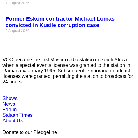
7 August 2026
Former Eskom contractor Michael Lomas
convicted in Kusile corruption case
6 August 2026
VOC became the first Muslim radio station in South Africa
when a special events license was granted to the station in
Ramadan/January 1995. Subsequent temporary broadcast
licenses were granted, permitting the station to broadcast for
24 hours.
Shows
News
Forum
Salaah Times
About Us
Donate to our Pledgeline