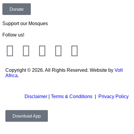
Donate
Support our Mosques
Follow us!
Copyright © 2026. All Rights Reserved. Website by
Volt
Africa.
Disclaimer
|
Terms & Conditions
|
Privacy Policy
Download App