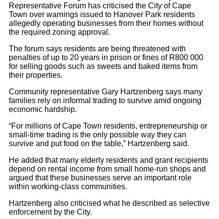
Representative Forum has criticised the City of Cape
Town over warnings issued to Hanover Park residents
allegedly operating businesses from their homes without
the required zoning approval.
The forum says residents are being threatened with
penalties of up to 20 years in prison or fines of R800 000
for selling goods such as sweets and baked items from
their properties.
Community representative Gary Hartzenberg says many
families rely on informal trading to survive amid ongoing
economic hardship.
“For millions of Cape Town residents, entrepreneurship or
small-time trading is the only possible way they can
survive and put food on the table,” Hartzenberg said.
He added that many elderly residents and grant recipients
depend on rental income from small home-run shops and
argued that these businesses serve an important role
within working-class communities.
Hartzenberg also criticised what he described as selective
enforcement by the City.