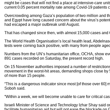
might be cases that will not find a place at intensive-care unit
current 0.05 percent mortality rate among Covid-19 patients c
Overcrowding among Gaza’s population of two million and th
and Egypt have long caused concern about the virus’s potentia
had escaped a major outbreak until August.
That has changed since then, with almost 15,000 cases and 
The World Health Organisation’s local health lead, Abdelnaser
tests were coming back positive, with many from people aged
Numbers from the UN’s humanitarian office, OCHA, show ever-
891 cases recorded on Saturday, the present record high.
On 15 November authorities imposed a number of restrictions
movement in the worst-hit areas, demanding shops close by 
of more than 15 people.
“This is a dangerous indicator since most [of those over 60] 
Soboh said.
“Within a week, we will become unable to care for critical cas
Israeli Minister of Science and Technology Izhar Shay said o
facilitate humanitarian aid but will not ease the blockade on G