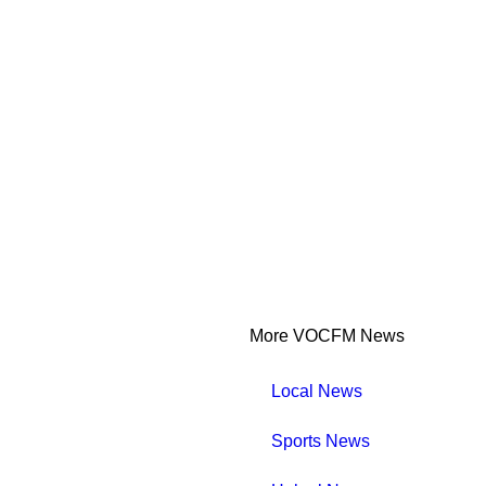
More VOCFM News
Local News
Sports News