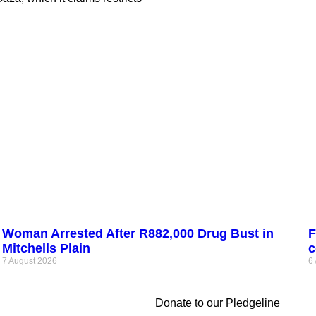
Woman Arrested After R882,000 Drug Bust in
F
Mitchells Plain
c
7 August 2026
6
Donate to our Pledgeline