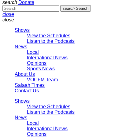
search
Donate
search
Search
close
close
Shows
View the Schedules
Listen to the Podcasts
News
Local
International News
Opinions
Sports News
About Us
VOCFM Team
Salaah Times
Contact Us
Shows
View the Schedules
Listen to the Podcasts
News
Local
International News
Opinions