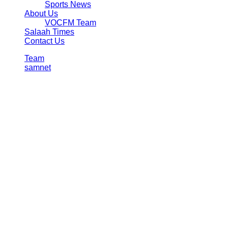
Sports News
About Us
VOCFM Team
Salaah Times
Contact Us
Team
samnet