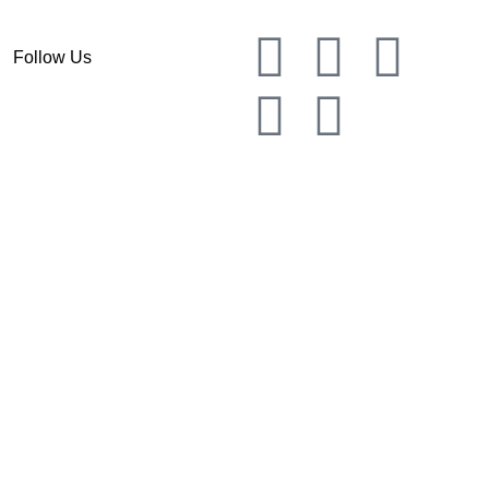
Follow Us