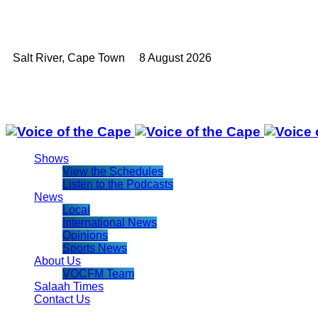
Salt River, Cape Town 8 August 2026
Shows
View the Schedules
Listen to the Podcasts
News
Local
International News
Opinions
Sports News
About Us
VOCFM Team
Salaah Times
Contact Us