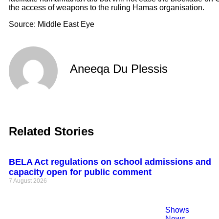
the access of weapons to the ruling Hamas organisation.
Source: Middle East Eye
Aneeqa Du Plessis
Related Stories
BELA Act regulations on school admissions and
capacity open for public comment
7 August 2026
Shows
News