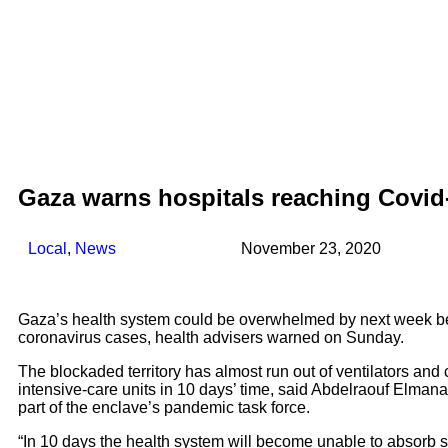
Gaza warns hospitals reaching Covid
Local
,
News
November 23, 2020
Gaza’s health system could be overwhelmed by next week be
coronavirus cases, health advisers warned on Sunday.
The blockaded territory has almost run out of ventilators and
intensive-care units in 10 days’ time, said Abdelraouf Elman
part of the enclave’s pandemic task force.
“In 10 days the health system will become unable to absorb s