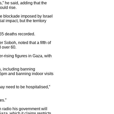
s,” he said, adding that the
ould rise.
e blockade imposed by Israel
l impact, but the territory
65 deaths recorded.
 Soboh, noted that a fifth of
 over 60.
rising figures in Gaza, with
, including banning
5pm and banning indoor visits
may need to be hospitalised,”
es.”
n radio his government will
aza, which it claims restricts