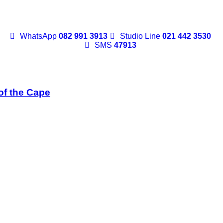
WhatsApp
082 991 3913
Studio Line
021 442 3530
SMS
47913