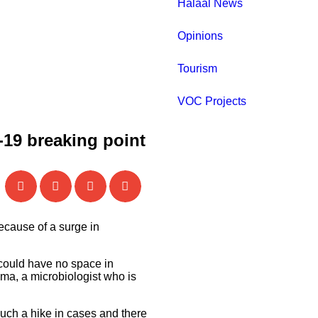
Halaal News
Opinions
Tourism
VOC Projects
-19 breaking point
cause of a surge in
 could have no space in
ama, a microbiologist who is
uch a hike in cases and there