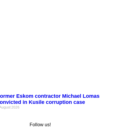
ormer Eskom contractor Michael Lomas
onvicted in Kusile corruption case
 August 2026
Follow us!