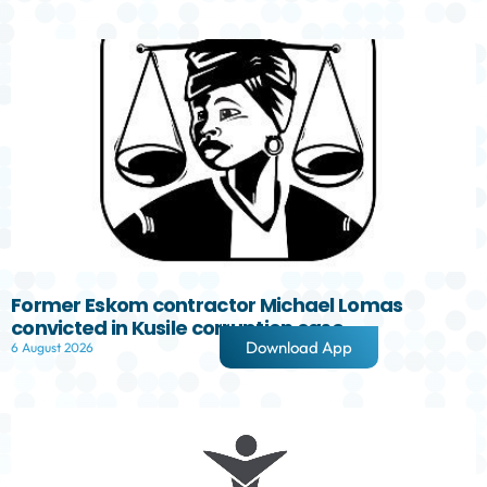
Former Eskom contractor Michael Lomas
convicted in Kusile corruption case
Download App
6 August 2026