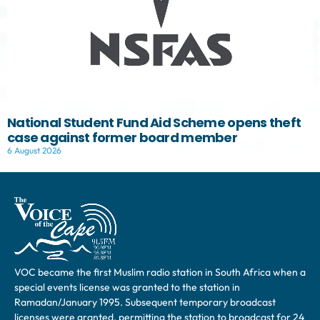
National Student Fund Aid Scheme opens theft
case against former board member
6 August 2026
VOC became the first Muslim radio station in South Africa when a
special events license was granted to the station in
Ramadan/January 1995. Subsequent temporary broadcast
licenses were granted, permitting the station to broadcast for 24