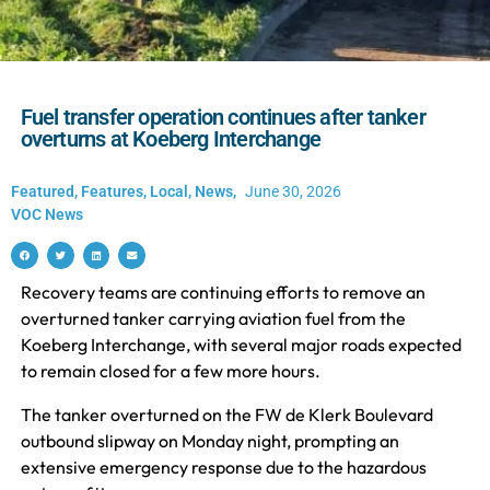
Fuel transfer operation continues after tanker
overturns at Koeberg Interchange
Featured
,
Features
,
Local
,
News
,
June 30, 2026
VOC News
Recovery teams are continuing efforts to remove an
overturned tanker carrying aviation fuel from the
Koeberg Interchange, with several major roads expected
to remain closed for a few more hours.
The tanker overturned on the FW de Klerk Boulevard
outbound slipway on Monday night, prompting an
extensive emergency response due to the hazardous