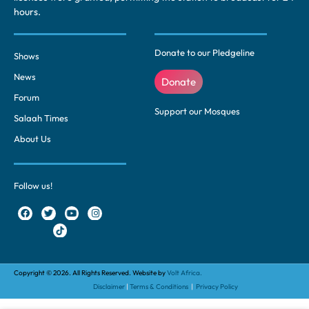
hours.
Donate to our Pledgeline
Shows
News
Donate
Forum
Support our Mosques
Salaah Times
About Us
Follow us!
Copyright © 2026. All Rights Reserved. Website by
Volt Africa.
Disclaimer
|
Terms & Conditions
|
Privacy Policy