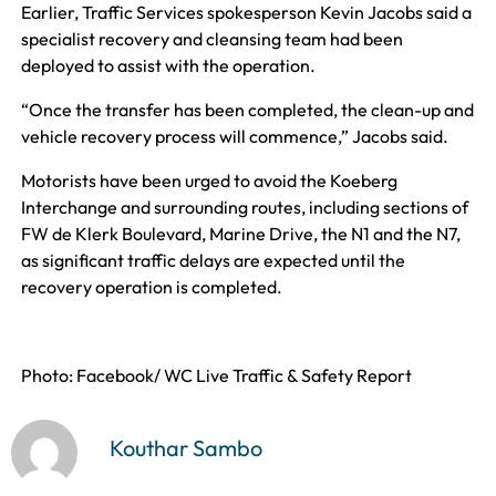
Earlier, Traffic Services spokesperson Kevin Jacobs said a
specialist recovery and cleansing team had been
deployed to assist with the operation.
“Once the transfer has been completed, the clean-up and
vehicle recovery process will commence,” Jacobs said.
Motorists have been urged to avoid the Koeberg
Interchange and surrounding routes, including sections of
FW de Klerk Boulevard, Marine Drive, the N1 and the N7,
as significant traffic delays are expected until the
recovery operation is completed.
Photo: Facebook/ WC Live Traffic & Safety Report
Kouthar Sambo