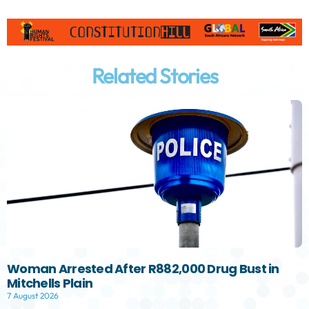
Related Stories
Woman Arrested After R882,000 Drug Bust in
Mitchells Plain
7 August 2026