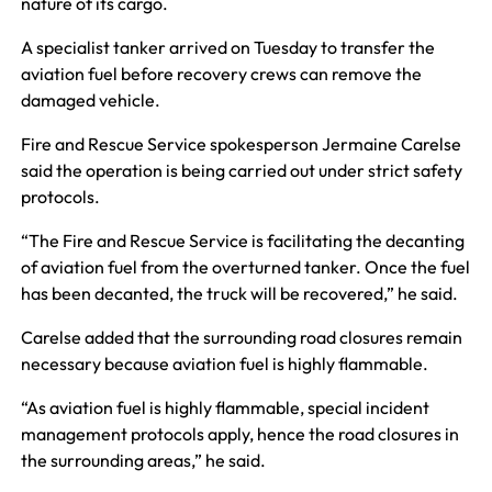
nature of its cargo.
A specialist tanker arrived on Tuesday to transfer the
aviation fuel before recovery crews can remove the
damaged vehicle.
Fire and Rescue Service spokesperson Jermaine Carelse
said the operation is being carried out under strict safety
protocols.
“The Fire and Rescue Service is facilitating the decanting
of aviation fuel from the overturned tanker. Once the fuel
has been decanted, the truck will be recovered,” he said.
Carelse added that the surrounding road closures remain
necessary because aviation fuel is highly flammable.
“As aviation fuel is highly flammable, special incident
management protocols apply, hence the road closures in
the surrounding areas,” he said.