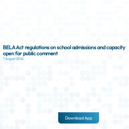
BELA Act regulations on school admissions and capacity
open for public comment
7 August 2026
Download App