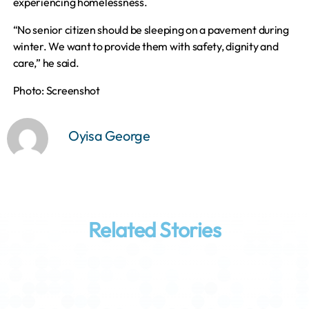
experiencing homelessness.
“No senior citizen should be sleeping on a pavement during
winter. We want to provide them with safety, dignity and
care,” he said.
Photo: Screenshot
Oyisa George
Related Stories