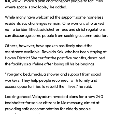
full, we will make a plan and transport people to facilities
where space is available,” he added.
While many have welcomed the support, some homeless
residents say challenges remain. One woman, who asked
not to be identified, said shelter fees and strict regulations
can discourage some people from seeking accommodation.
Others, however, have spoken positively about the
assistance available. Ravaldo Kok, who has been staying at
Haven District Shelter for the past five months, described
the facility as a lifeline after losing all his belongings.
“You get a bed, meals, a shower and support from social
workers. They help people reconnect with family and
access opportunities to rebuild their lives,” he said.
Looking ahead, Valayadum revealed plans for a new 240-
bed shelter for senior citizens in Malmesbury, aimed at
providing safe accommodation for elderly people