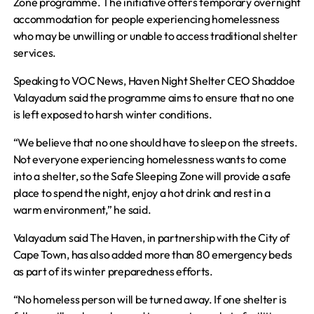
Zone programme. The initiative offers temporary overnight
accommodation for people experiencing homelessness
who may be unwilling or unable to access traditional shelter
services.
Speaking to VOC News, Haven Night Shelter CEO Shaddoe
Valayadum said the programme aims to ensure that no one
is left exposed to harsh winter conditions.
“We believe that no one should have to sleep on the streets.
Not everyone experiencing homelessness wants to come
into a shelter, so the Safe Sleeping Zone will provide a safe
place to spend the night, enjoy a hot drink and rest in a
warm environment,” he said.
Valayadum said The Haven, in partnership with the City of
Cape Town, has also added more than 80 emergency beds
as part of its winter preparedness efforts.
“No homeless person will be turned away. If one shelter is