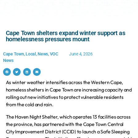
Cape Town shelters expand winter support as
homelessness pressures mount
Cape Town
,
Local
,
News
,
VOC
June 4, 2026
News
As winter weather intensifies across the Western Cape,
homeless shelters in Cape Town are increasing capacity and
rolling out new initiatives to protect vulnerable residents
from the cold and rain.
The Haven Night Shelter, which operates 13 facilities across
the province, has partnered with the Cape Town Central
City Improvement District (CCID) to launch a Safe Sleeping