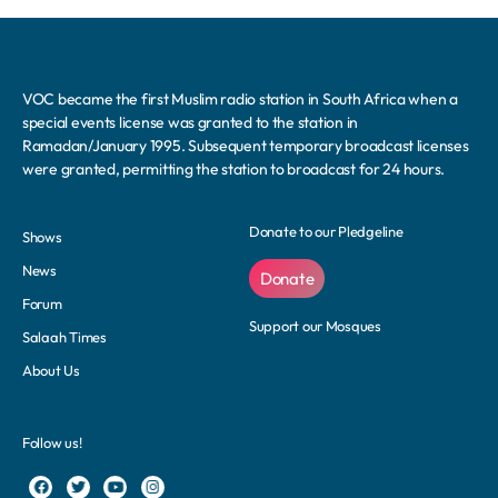
VOC became the first Muslim radio station in South Africa when a
special events license was granted to the station in
Ramadan/January 1995. Subsequent temporary broadcast licenses
were granted, permitting the station to broadcast for 24 hours.
Donate to our Pledgeline
Shows
News
Donate
Forum
Support our Mosques
Salaah Times
About Us
Follow us!