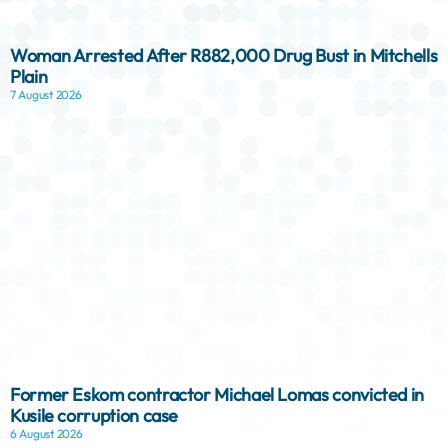
Woman Arrested After R882,000 Drug Bust in Mitchells
Plain
7 August 2026
Former Eskom contractor Michael Lomas convicted in
Kusile corruption case
6 August 2026