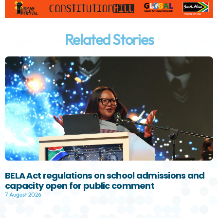
Related Stories
BELA Act regulations on school admissions and
capacity open for public comment
7 August 2026