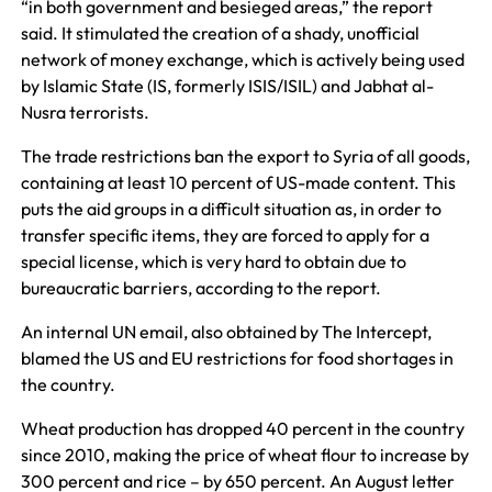
“in both government and besieged areas,” the report
said. It stimulated the creation of a shady, unofficial
network of money exchange, which is actively being used
by Islamic State (IS, formerly ISIS/ISIL) and Jabhat al-
Nusra terrorists.
The trade restrictions ban the export to Syria of all goods,
containing at least 10 percent of US-made content. This
puts the aid groups in a difficult situation as, in order to
transfer specific items, they are forced to apply for a
special license, which is very hard to obtain due to
bureaucratic barriers, according to the report.
An internal UN email, also obtained by The Intercept,
blamed the US and EU restrictions for food shortages in
the country.
Wheat production has dropped 40 percent in the country
since 2010, making the price of wheat flour to increase by
300 percent and rice – by 650 percent. An August letter