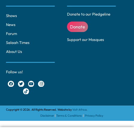
Donate to our Pledgeline
Shows
News
Donate
Forum
Support our Mosques
Salaah Times
About Us
Follow us!
Copyright © 2026. All Rights Reserved. Website by
Volt Africa.
Disclaimer
|
Terms & Conditions
|
Privacy Policy