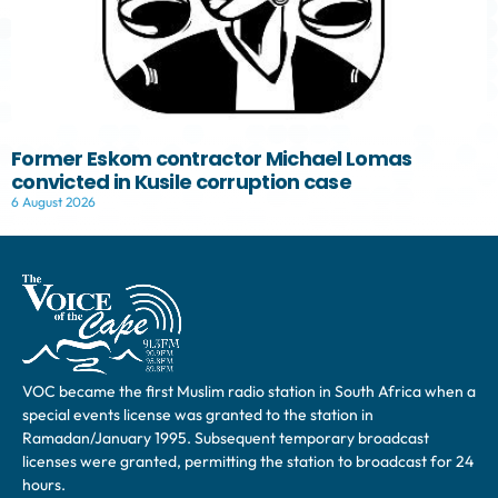
Former Eskom contractor Michael Lomas
convicted in Kusile corruption case
6 August 2026
VOC became the first Muslim radio station in South Africa when a
special events license was granted to the station in
Ramadan/January 1995. Subsequent temporary broadcast
licenses were granted, permitting the station to broadcast for 24
hours.