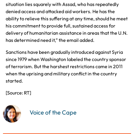
situation lies squarely with Assad, who has repeatedly
denied access and attacked aid workers. He has the
ability to relieve this suffering at any time, should he meet
his commitment to provide full, sustained access for
delivery of humanitarian assistance in areas that the U.N.
has determined need it,” the email added.
Sanctions have been gradually introduced against Syria
since 1979 when Washington labeled the country sponsor
of terrorism. But the harshest restrictions came in 2011
when the uprising and military conflict in the country
started.
[Source: RT]
Voice of the Cape