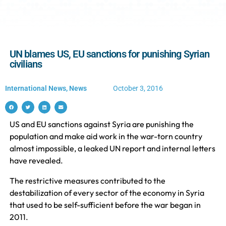
UN blames US, EU sanctions for punishing Syrian
civilians
International News
,
News
October 3, 2016
US and EU sanctions against Syria are punishing the
population and make aid work in the war-torn country
almost impossible, a leaked UN report and internal letters
have revealed.
The restrictive measures contributed to the
destabilization of every sector of the economy in Syria
that used to be self-sufficient before the war began in
2011.