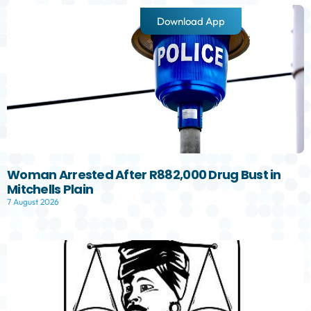
Download App
Woman Arrested After R882,000 Drug Bust in
Mitchells Plain
7 August 2026