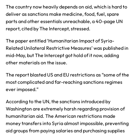
The country now heavily depends on aid, which is hard to
deliver as sanctions make medicine, food, fuel, spare
parts and other essentials unreachable, a 40-page UN
report, cited by The Intercept, stressed.
The paper entitled ‘Humanitarian Impact of Syria-
Related Unilateral Restrictive Measures’ was published in
mid-May, but The Intercept got hold of it now, adding
other materials on the issue.
The report blasted US and EU restrictions as “some of the
most complicated and far-reaching sanctions regimes
ever imposed.”
According to the UN, the sanctions introduced by
Washington are extremely harsh regarding provision of
humanitarian aid. The American restrictions made
money transfers into Syria almost impossible, preventing
aid groups from paying salaries and purchasing supplies