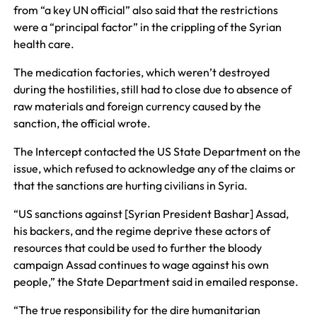
from “a key UN official” also said that the restrictions
were a “principal factor” in the crippling of the Syrian
health care.
The medication factories, which weren’t destroyed
during the hostilities, still had to close due to absence of
raw materials and foreign currency caused by the
sanction, the official wrote.
The Intercept contacted the US State Department on the
issue, which refused to acknowledge any of the claims or
that the sanctions are hurting civilians in Syria.
“US sanctions against [Syrian President Bashar] Assad,
his backers, and the regime deprive these actors of
resources that could be used to further the bloody
campaign Assad continues to wage against his own
people,” the State Department said in emailed response.
“The true responsibility for the dire humanitarian