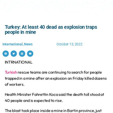
Turkey: At least 40 dead as explosion traps
people in mine
International
,
News
October 15, 2022
INTRNATIONAL
Turkish
rescue teams are continuing to search for people
trapped in a mine after an explosion on Friday killed dozens
of workers.
Health Minister Fahrettin Koca said the death toll stood at
40 people and is expected to rise.
The blast took place inside a mine in Bartin province, just