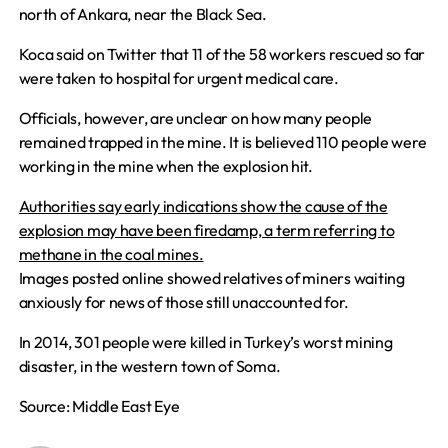
north of Ankara, near the Black Sea.
Koca said on Twitter that 11 of the 58 workers rescued so far
were taken to hospital for urgent medical care.
Officials, however, are unclear on how many people
remained trapped in the mine. It is believed 110 people were
working in the mine when the explosion hit.
Authorities say early indications show the cause of the
explosion may have been firedamp, a term referring to
methane in the coal mines.
Images posted online showed relatives of miners waiting
anxiously for news of those still unaccounted for.
In 2014, 301 people were killed in Turkey’s worst mining
disaster, in the western town of Soma.
Source: Middle East Eye