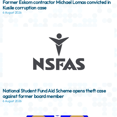
Former Eskom contractor Michael Lomas convicted in
Kusile corruption case
6 August 2026
National Student Fund Aid Scheme opens theft case
against former board member
6 August 2026