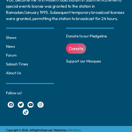
special events license was granted to the station in
Ramadan/January 1995. Subsequent temporary broadcast licenses
were granted, permitting the station to broadcast for 24 hours.
Donate to our Pledgeline
Shows
News
Donate
Forum
Support our Mosques
Salaah Times
About Us
Follow us!
Copyright © 2026. All Rights Reserved. Website by
Volt Africa.