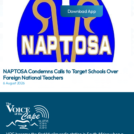
Download App
NAPTOSA Condemns Calls to Target Schools Over
Foreign National Teachers
6 August 2026
VOC became the first Muslim radio station in South Africa when a