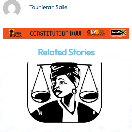
Tauhierah Salie
Related Stories