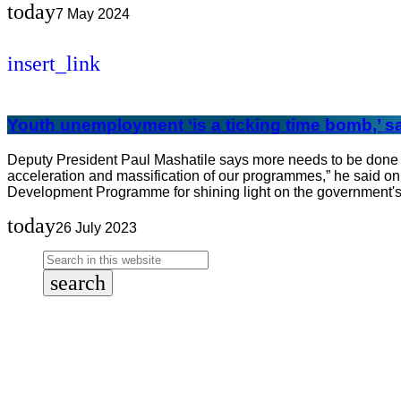
today
7 May 2024
insert_link
Youth unemployment ‘is a ticking time bomb,’ s
Deputy President Paul Mashatile says more needs to be done to
acceleration and massification of our programmes,” he said o
Development Programme for shining light on the government's
today
26 July 2023
search