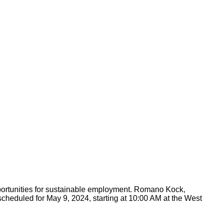
pportunities for sustainable employment. Romano Kock,
scheduled for May 9, 2024, starting at 10:00 AM at the West