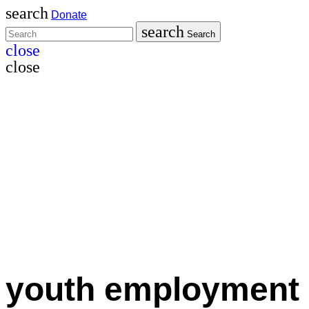
search
Donate
search
Search
close
close
youth employment