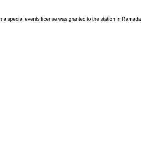
en a special events license was granted to the station in Ram