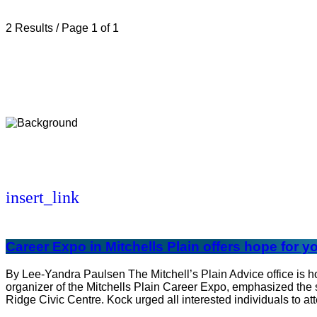
2 Results / Page 1 of 1
insert_link
Career Expo in Mitchells Plain offers hope for
By Lee-Yandra Paulsen The Mitchell’s Plain Advice office is 
organizer of the Mitchells Plain Career Expo, emphasized the s
Ridge Civic Centre. Kock urged all interested individuals to at