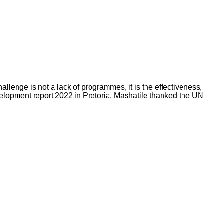
enge is not a lack of programmes, it is the effectiveness,
elopment report 2022 in Pretoria, Mashatile thanked the UN