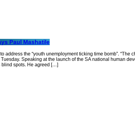
ays Paul Mashatile
 address the “youth unemployment ticking time bomb”. “The chall
n Tuesday. Speaking at the launch of the SA national human dev
 blind spots. He agreed […]