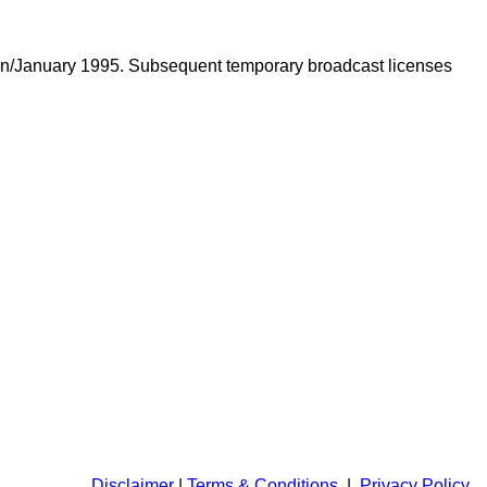
adan/January 1995. Subsequent temporary broadcast licenses
Disclaimer
|
Terms & Conditions
|
Privacy Policy