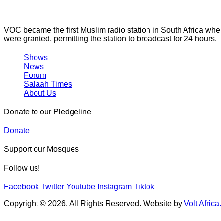
VOC became the first Muslim radio station in South Africa wh
were granted, permitting the station to broadcast for 24 hours.
Shows
News
Forum
Salaah Times
About Us
Donate to our Pledgeline
Donate
Support our Mosques
Follow us!
Facebook
Twitter
Youtube
Instagram
Tiktok
Copyright © 2026. All Rights Reserved. Website by
Volt Africa.