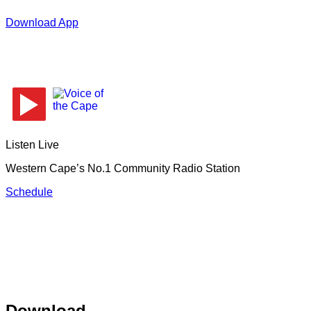
Download App
Listen Live
Western Cape’s No.1 Community Radio Station
Schedule
Download