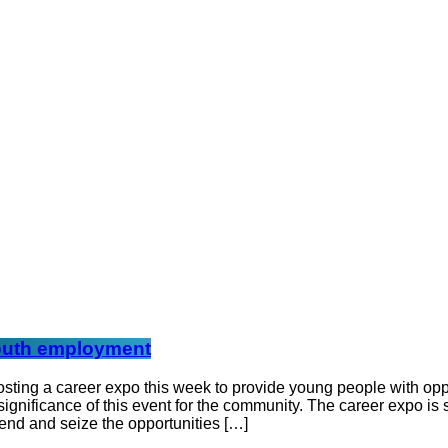
 youth employment
hosting a career expo this week to provide young people with o
ignificance of this event for the community. The career expo is 
tend and seize the opportunities […]