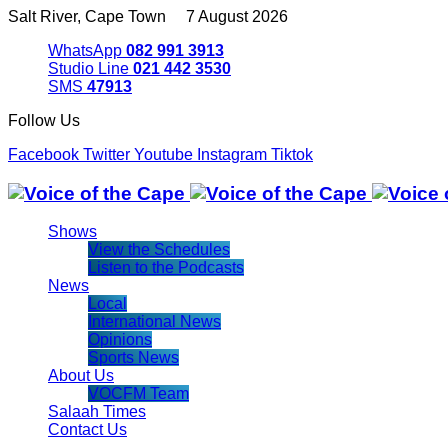
Salt River, Cape Town 7 August 2026
WhatsApp
082 991 3913
Studio Line
021 442 3530
SMS
47913
Follow Us
Facebook
Twitter
Youtube
Instagram
Tiktok
Shows
View the Schedules
Listen to the Podcasts
News
Local
International News
Opinions
Sports News
About Us
VOCFM Team
Salaah Times
Contact Us