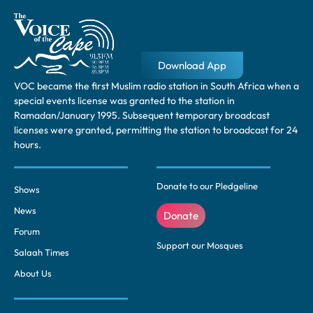
Download App
VOC became the first Muslim radio station in South Africa when a
special events license was granted to the station in
Ramadan/January 1995. Subsequent temporary broadcast
licenses were granted, permitting the station to broadcast for 24
hours.
Donate to our Pledgeline
Shows
News
Donate
Forum
Support our Mosques
Salaah Times
About Us