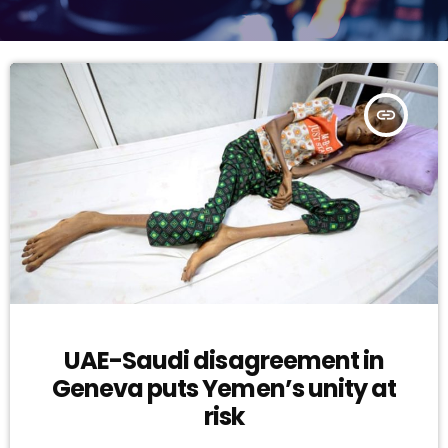
insert_link
UAE-Saudi disagreement in
Geneva puts Yemen’s unity at
risk