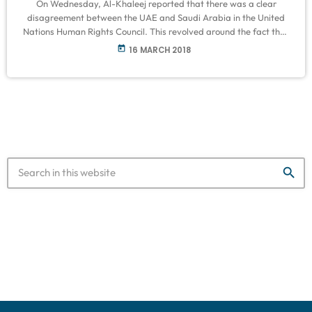
On Wednesday, Al-Khaleej reported that there was a clear
disagreement between the UAE and Saudi Arabia in the United
Nations Human Rights Council. This revolved around the fact that
Riyadh resisting efforts to hold Coalition leaders accountable for
today
16 MARCH 2018
conditions in Yemen. On the other hand, it was noted that the UAE
supports groups that promote the division of southern Yemen.
Obaid Salem Al Zaabi, Permanent Representative of the United
Arab […]
search