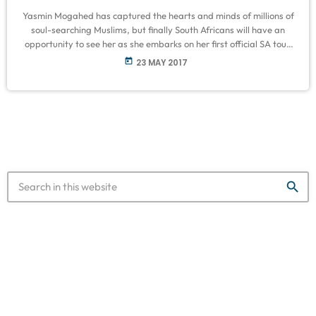
Yasmin Mogahed has captured the hearts and minds of millions of
soul-searching Muslims, but finally South Africans will have an
opportunity to see her as she embarks on her first official SA tour.
Known for her insight on spirituality, love, loss and pain, she has
today
23 MAY 2017
established herself as one of the world’s most dynamic Islamic
speakers. Her public speaking tour in South Africa is set to inspire,
motivate and elevate. […]
search