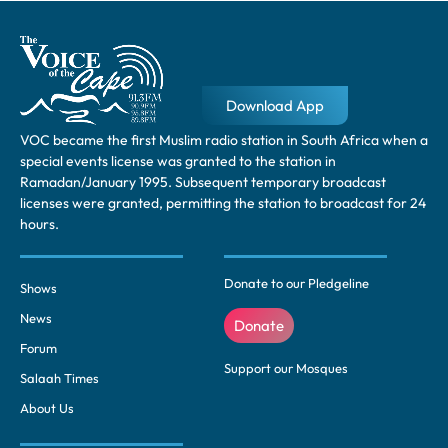
Download App
VOC became the first Muslim radio station in South Africa when a
special events license was granted to the station in
Ramadan/January 1995. Subsequent temporary broadcast
licenses were granted, permitting the station to broadcast for 24
hours.
Donate to our Pledgeline
Shows
News
Donate
Forum
Support our Mosques
Salaah Times
About Us