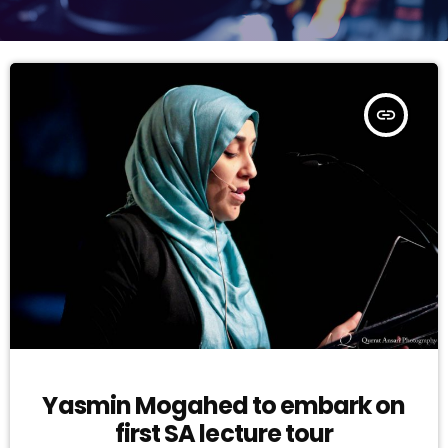
insert_link
Yasmin Mogahed to embark on
first SA lecture tour