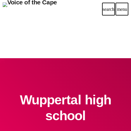
search
menu
Wuppertal high
school