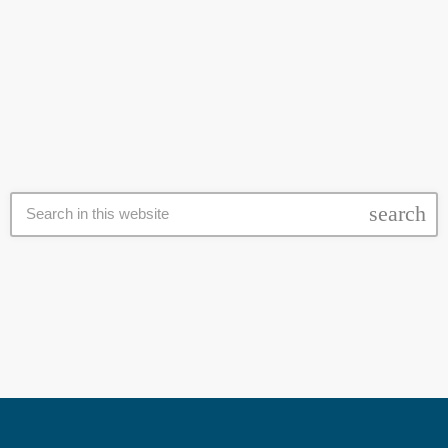
with it are "provocative" to other students, sparking a heated debate
about freedom of religion in the country. The school in Wuppertal sent
today
3 March 2017
a note to staff in February asking them to "identify" and "report" any
cases of Muslim pupils praying on the school premises to the
administration. […]
search