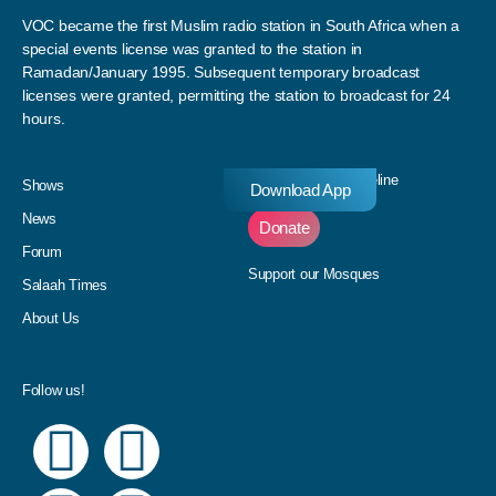
VOC became the first Muslim radio station in South Africa when a
special events license was granted to the station in
Ramadan/January 1995. Subsequent temporary broadcast
licenses were granted, permitting the station to broadcast for 24
hours.
Donate to our Pledgeline
Shows
Download App
News
Donate
Forum
Support our Mosques
Salaah Times
About Us
Follow us!