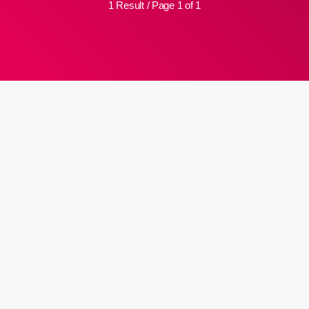
1 Result / Page 1 of 1
insert_link
School bans Muslim pupils from
‘provocative’ praying
A high school in a western German city has banned Muslim pupils
from publicly praying, saying that all the religious acts associated