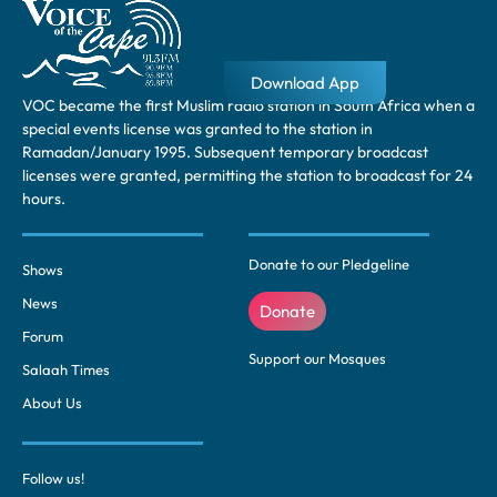
Download App
VOC became the first Muslim radio station in South Africa when a
special events license was granted to the station in
Ramadan/January 1995. Subsequent temporary broadcast
licenses were granted, permitting the station to broadcast for 24
hours.
Donate to our Pledgeline
Shows
News
Donate
Forum
Support our Mosques
Salaah Times
About Us
Follow us!