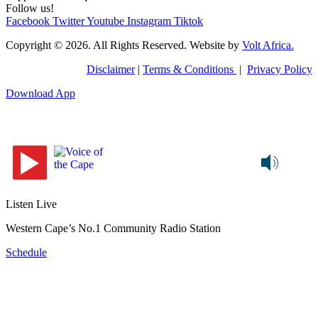
Follow us!
Facebook
Twitter
Youtube
Instagram
Tiktok
Copyright © 2026. All Rights Reserved. Website by
Volt Africa.
Disclaimer
|
Terms & Conditions
|
Privacy Policy
Download App
Listen Live
Western Cape’s No.1 Community Radio Station
Schedule