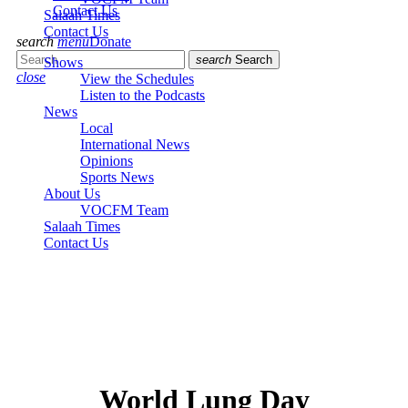
Contact Us
Salaah Times
Contact Us
search
menu
Donate
search
Search
Shows
close
View the Schedules
Listen to the Podcasts
News
Local
International News
Opinions
Sports News
About Us
VOCFM Team
Salaah Times
Contact Us
World Lung Day