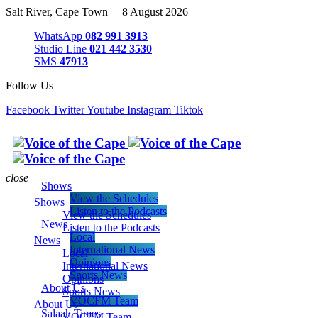
Salt River, Cape Town 8 August 2026
WhatsApp
082 991 3913
Studio Line
021 442 3530
SMS
47913
Follow Us
Facebook
Twitter
Youtube
Instagram
Tiktok
close
Shows
View the Schedules
Shows
Listen to the Podcasts
View the Schedules
News
Listen to the Podcasts
Local
News
International News
Local
Opinions
International News
Sports News
Opinions
About Us
Sports News
VOCFM Team
About Us
Salaah Times
VOCFM Team