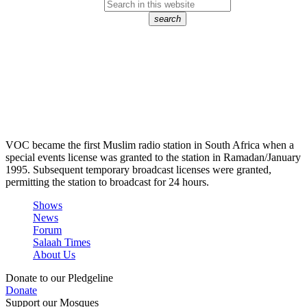
search
VOC became the first Muslim radio station in South Africa when a
special events license was granted to the station in Ramadan/January
1995. Subsequent temporary broadcast licenses were granted,
permitting the station to broadcast for 24 hours.
Shows
News
Forum
Salaah Times
About Us
Donate to our Pledgeline
Donate
Support our Mosques