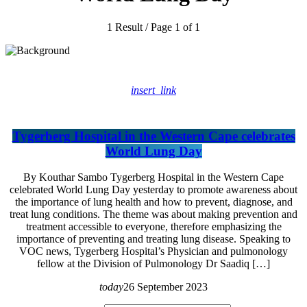
1 Result / Page 1 of 1
insert_link
Tygerberg Hospital in the Western Cape celebrates
World Lung Day
By Kouthar Sambo Tygerberg Hospital in the Western Cape
celebrated World Lung Day yesterday to promote awareness about
the importance of lung health and how to prevent, diagnose, and
treat lung conditions. The theme was about making prevention and
treatment accessible to everyone, therefore emphasizing the
importance of preventing and treating lung disease. Speaking to
VOC news, Tygerberg Hospital’s Physician and pulmonology
fellow at the Division of Pulmonology Dr Saadiq […]
today
26 September 2023