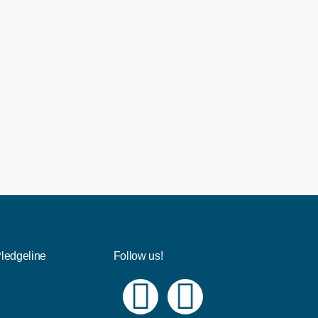
Pledgeline
Follow us!