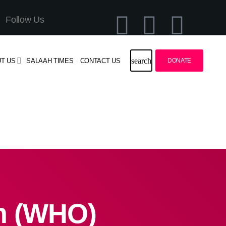
Follow Us
search
T US
SALAAH TIMES
CONTACT US
DONATE
on (WHO)