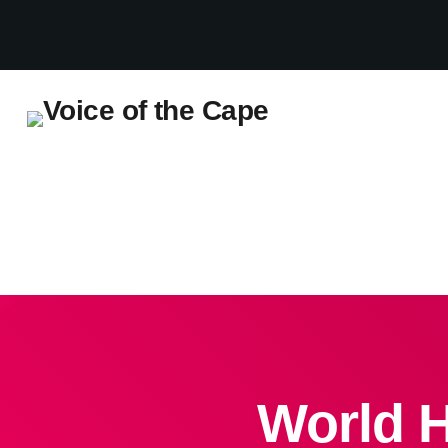
Salt River, Cape Town 7 August 2026
World H