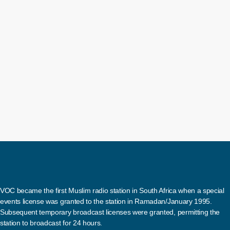
provide an update on the outbreak of the
According to Phaahla, five cases have be
Drive show earlier today, the spokesperso
today
12 June 2024
two of these cases were confirmed in Gaut
VOC became the first Muslim radio station in South Africa when a special
events license was granted to the station in Ramadan/January 1995.
Subsequent temporary broadcast licenses were granted, permitting the
station to broadcast for 24 hours.