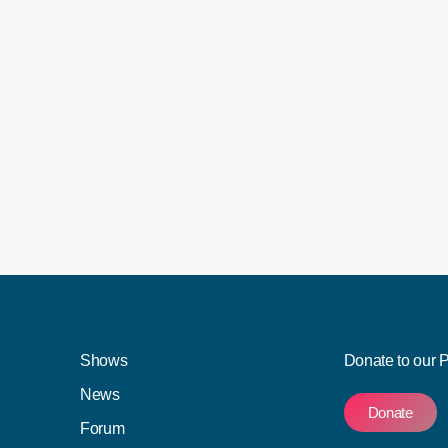
 Mpox disease, also known as Monkeypox disease.
en recorded in SA so far. Speaking on VOC's PM
n for the Health Department, Foster Mohale, said
eng, where one died in […]
Shows
Donate to our 
News
Donate
Forum