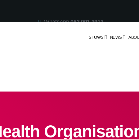
WhatsApp
082 991 3913
Studio Line
021 442 3530
SMS
47913
SHOWS
NEWS
ABOU
ealth Organisati