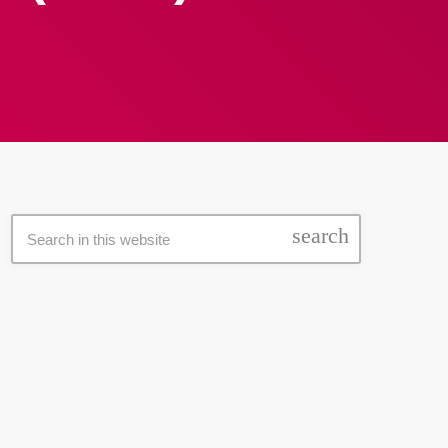
search