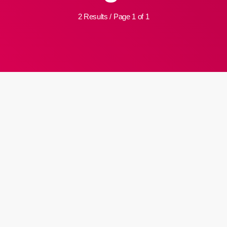
2 Results / Page 1 of 1
insert_link