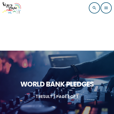
search
menu
WORLD BANK PLEDGES
1 RESULT / PAGE 1 OF 1