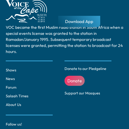
Download App
VOC became the first Muslim radio station in South Africa when a
special events license was granted to the station in
Ramadan/January 1995. Subsequent temporary broadcast
licenses were granted, permitting the station to broadcast for 24
hours.
Donate to our Pledgeline
Shows
News
Donate
Forum
Support our Mosques
Salaah Times
About Us
Follow us!