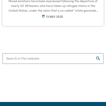
Mixed emotions have been expressed following the departure of
nearly 50 Afrikaners who have taken up refugee status in the
United States, under the claim that a so-called “white genocide”
is taking place in South Africa. Speaking on VOC Breakfast on
today
13 MAY 2025
Tuesday, former South African ambassador to the U.S., Ebrahim
Rasool, described the move as a blatant interference in South
Africa’s domestic affairs by the Trump administration. “For them
to […]
search