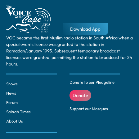
Download App
VOC became the first Muslim radio station in South Africa when a
special events license was granted to the station in
Ramadan/January 1995. Subsequent temporary broadcast
licenses were granted, permitting the station to broadcast for 24
hours.
Donate to our Pledgeline
Shows
News
Donate
Forum
Support our Mosques
Salaah Times
About Us