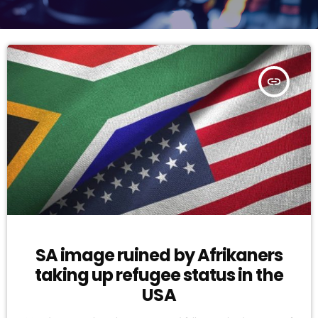
insert_link
SA image ruined by Afrikaners
taking up refugee status in the
USA