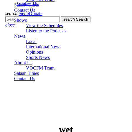
Contact Us
Salaah Times
Contact Us
search
menu
Donate
search
Search
Shows
close
View the Schedules
Listen to the Podcasts
News
Local
International News
Opinions
Sports News
About Us
VOCFM Team
Salaah Times
Contact Us
wet