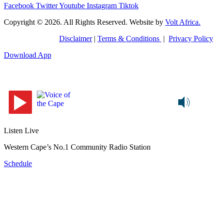
Facebook
Twitter
Youtube
Instagram
Tiktok
Copyright © 2026. All Rights Reserved. Website by
Volt Africa.
Disclaimer
|
Terms & Conditions
|
Privacy Policy
Download App
Listen Live
Western Cape’s No.1 Community Radio Station
Schedule