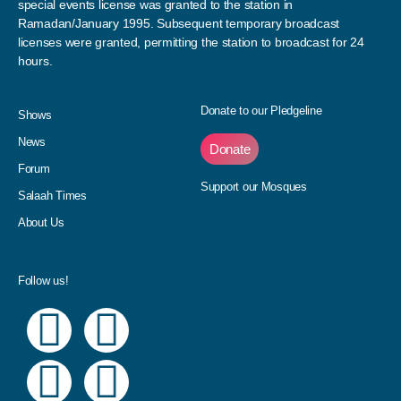
special events license was granted to the station in
Ramadan/January 1995. Subsequent temporary broadcast
licenses were granted, permitting the station to broadcast for 24
hours.
Donate to our Pledgeline
Shows
News
Donate
Forum
Support our Mosques
Salaah Times
About Us
Follow us!