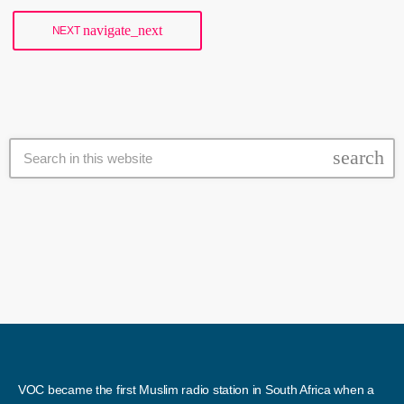
Treasury […]
navigate_next
NEXT
search
VOC became the first Muslim radio station in South Africa when a