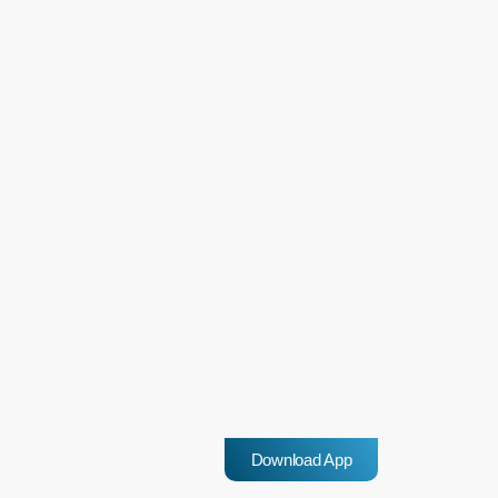
highlighted the role of socio-economic factors and school
environments in contributing to such incidents. […]
insert_link
Western Cape Records 7.9% drop-
in murder rate for Q3 of 2024/2025
The Western Cape has recorded a notable decrease in its murder rate
for the third quarter of the 2024/2025 financial year, with 103 fewer
cases reported a 7.9% drop compared to the same period last year.
However, for the families of the 1,198 people murdered during this
today
25 February 2025
period, the statistics offer little comfort, as many of these killings
Download App
remain linked to illegal firearms. Despite the decrease, serious
reforms are needed […]