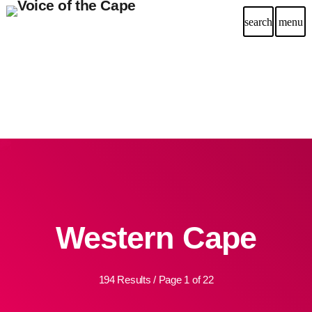
search
menu
Western Cape
194 Results / Page 1 of 22