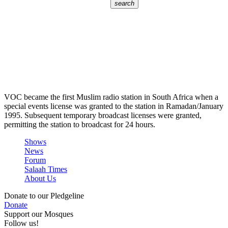
search
VOC became the first Muslim radio station in South Africa when a
special events license was granted to the station in Ramadan/January
1995. Subsequent temporary broadcast licenses were granted,
permitting the station to broadcast for 24 hours.
Shows
News
Forum
Salaah Times
About Us
Donate to our Pledgeline
Donate
Support our Mosques
Follow us!