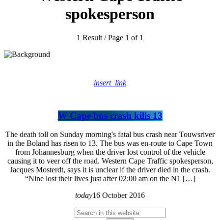
spokesperson
1 Result / Page 1 of 1
insert_link
W Cape bus crash kills 13
The death toll on Sunday morning's fatal bus crash near Touwsriver
in the Boland has risen to 13. The bus was en-route to Cape Town
from Johannesburg when the driver lost control of the vehicle
causing it to veer off the road. Western Cape Traffic spokesperson,
Jacques Mosterdt, says it is unclear if the driver died in the crash.
“Nine lost their lives just after 02:00 am on the N1 […]
today
16 October 2016