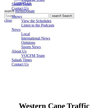
Contact Us
Salaah Times
Contact Us
search
menu
Donate
search
Search
Shows
close
View the Schedules
Listen to the Podcasts
News
Local
International News
Opinions
Sports News
About Us
VOCFM Team
Salaah Times
Contact Us
Western Cape Traffic