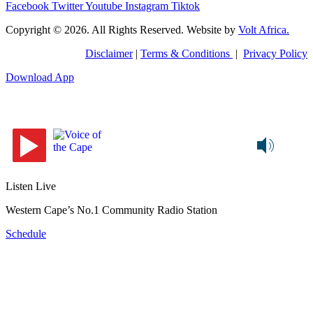
Facebook
Twitter
Youtube
Instagram
Tiktok
Copyright © 2026. All Rights Reserved. Website by
Volt Africa.
Disclaimer
|
Terms & Conditions
|
Privacy Policy
Download App
Listen Live
Western Cape’s No.1 Community Radio Station
Schedule