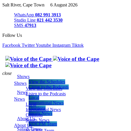
Salt River, Cape Town 6 August 2026
WhatsApp
082 991 3913
Studio Line
021 442 3530
SMS
47913
Follow Us
Facebook
Twitter
Youtube
Instagram
Tiktok
close
Shows
View the Schedules
Shows
Listen to the Podcasts
View the Schedules
News
Listen to the Podcasts
Local
News
International News
Local
Opinions
International News
Sports News
Opinions
About Us
Sports News
VOCFM Team
About Us
Salaah Times
VOCFM Team