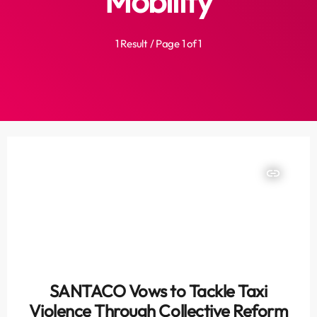
Mobility
1 Result / Page 1 of 1
insert_link
SANTACO Vows to Tackle Taxi
Violence Through Collective Reform