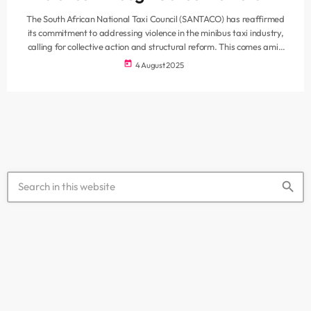
The South African National Taxi Council (SANTACO) has reaffirmed
its commitment to addressing violence in the minibus taxi industry,
calling for collective action and structural reform. This comes amid
renewed concerns over ongoing conflict and criminal activity linked to
today
4 August 2025
the sector. Speaking on behalf of the Western Cape branch,
SANTACO’s Mandla Hermanus said reducing violence requires
collaborative efforts from all key stakeholders, including
government, law enforcement, and industry leadership. “We […]
search