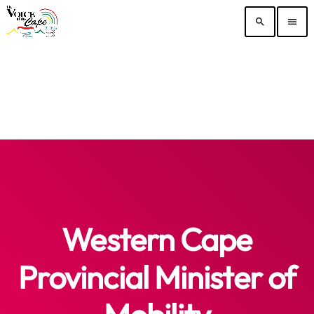
search
menu
Western Cape
Provincial Minister of