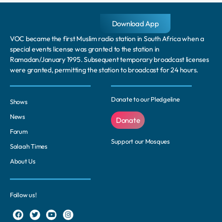
Download App
VOC became the first Muslim radio station in South Africa when a
special events license was granted to the station in
Ramadan/January 1995. Subsequent temporary broadcast licenses
were granted, permitting the station to broadcast for 24 hours.
Donate to our Pledgeline
Shows
News
Donate
Forum
Support our Mosques
Salaah Times
About Us
Follow us!