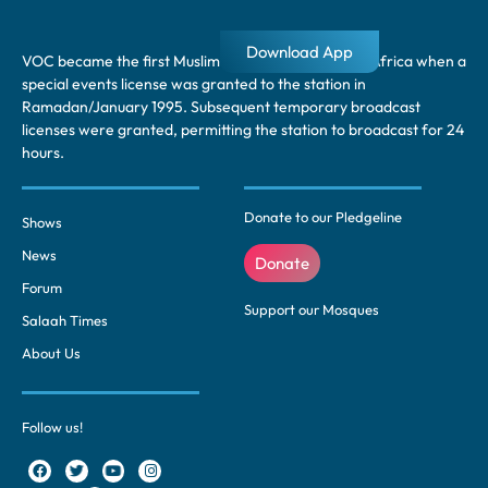
Download App
VOC became the first Muslim radio station in South Africa when a
special events license was granted to the station in
Ramadan/January 1995. Subsequent temporary broadcast
licenses were granted, permitting the station to broadcast for 24
hours.
Donate to our Pledgeline
Shows
News
Donate
Forum
Support our Mosques
Salaah Times
About Us
Follow us!