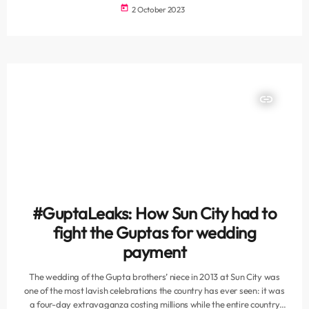
investigation into the disaster said, Reuters reports. The
today
2 October 2023
investigation results, announced at a news conference on Sunday by
interior minister Abdul Amir al-Shammari, said the owner of the hall
and three other staff members had allowed 900 people […]
insert_link
#GuptaLeaks: How Sun City had to
fight the Guptas for wedding
payment
The wedding of the Gupta brothers’ niece in 2013 at Sun City was
one of the most lavish celebrations the country has ever seen: it was
a four-day extravaganza costing millions while the entire country