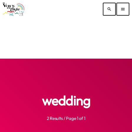
search
menu
wedding
2 Results / Page 1 of 1