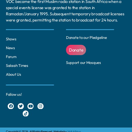
VOC became the first Muslim radio station in South Africa when a
special events license was granted to the station in
Ramadan/January 1995. Subsequent temporary broadcast licenses
were granted, permitting the station to broadcast for 24 hours.
Donate to our Pledgeline
Shows
News
Donate
Forum
Support our Mosques
Salaah Times
About Us
Follow us!
Copyright © 2026. All Rights Reserved. Website by
Volt Africa.