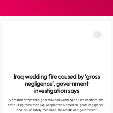
insert_link
Iraq wedding fire caused by ‘gross
negligence’, government
investigation says
A fire that swept through a crowded wedding hall in a northern Iraqi
town killing more than 100 people was blamed on “gross negligence”
and lack of safety measures, the results of a government