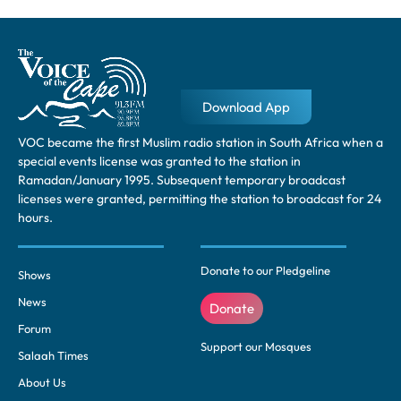
Download App
VOC became the first Muslim radio station in South Africa when a
special events license was granted to the station in
Ramadan/January 1995. Subsequent temporary broadcast
licenses were granted, permitting the station to broadcast for 24
hours.
Donate to our Pledgeline
Shows
News
Donate
Forum
Support our Mosques
Salaah Times
About Us