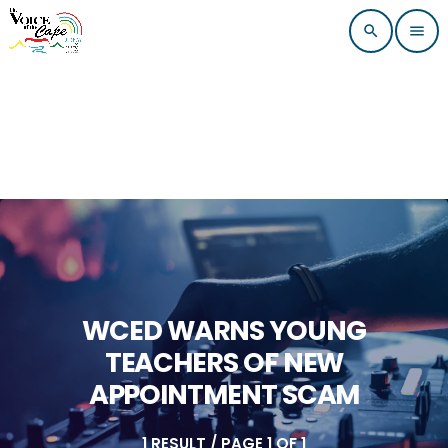
search
menu
WCED WARNS YOUNG
TEACHERS OF NEW
APPOINTMENT SCAM
1 RESULT / PAGE 1 OF 1