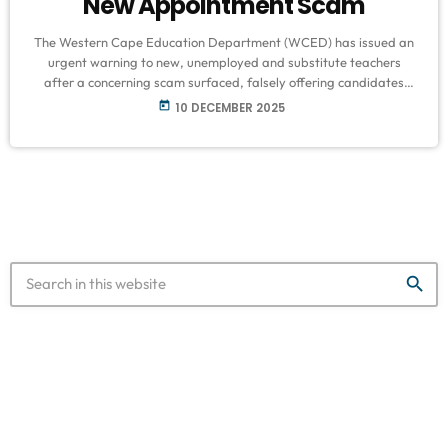
New Appointment Scam
The Western Cape Education Department (WCED) has issued an
urgent warning to new, unemployed and substitute teachers
after a concerning scam surfaced, falsely offering candidates
permanent teaching positions in exchange for payment.
today
10 DECEMBER 2025
According to WCED spokesperson Bronagh Hammond, several
schools have reported incidents in recent weeks involving
fraudulent WhatsApp messages sent to young educators. The
messages claim to be from district officials or school principals
and inform recipients that they […]
search