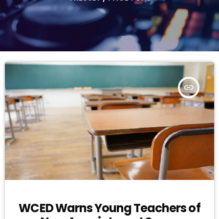
insert_link
WCED Warns Young Teachers of