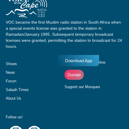
VOC became the first Muslim radio station in South Africa when
a special events license was granted to the station in
Ramadan/January 1995. Subsequent temporary broadcast
licenses were granted, permitting the station to broadcast for 24
hours.
Download App
Donate to our Pledgeline
Shows
News
Donate
Forum
Support our Mosques
Salaah Times
About Us
Follow us!