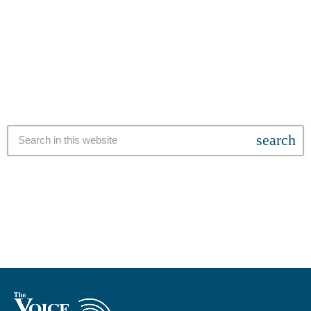
gang infiltration within SAPS. This comes after sustained pressure
from civil society and the public, following Winde’s initial refusal to
today
14 NOVEMBER 2025
make the three-year-old report public. The controversy stems from
a 2022 ruling by Western Cape High Court Judge Daniel Thulare,
who suggested that members of the 28s gang may have wielded
influence over […]
search