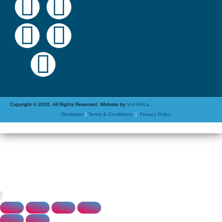
Copyright © 2026. All Rights Reserved. Website by
Volt Africa.
Disclaimer
|
Terms & Conditions
|
Privacy Policy