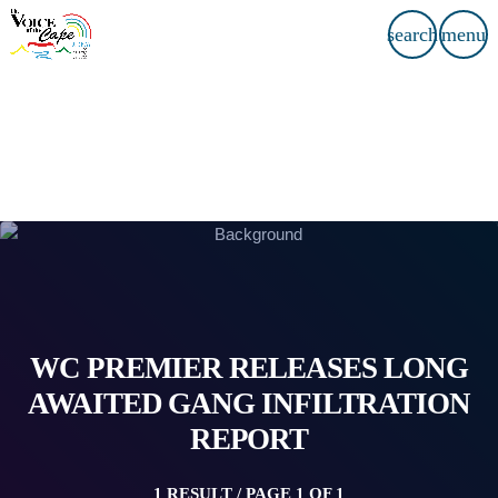
search
menu
WC PREMIER RELEASES LONG
AWAITED GANG INFILTRATION
REPORT
1 RESULT / PAGE 1 OF 1