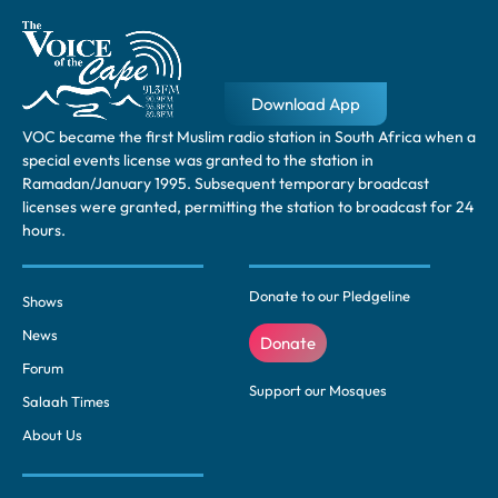
Download App
VOC became the first Muslim radio station in South Africa when a
special events license was granted to the station in
Ramadan/January 1995. Subsequent temporary broadcast
licenses were granted, permitting the station to broadcast for 24
hours.
Donate to our Pledgeline
Shows
News
Donate
Forum
Support our Mosques
Salaah Times
About Us