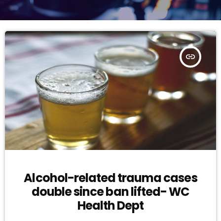
insert_link
Alcohol-related trauma cases
double since ban lifted- WC
Health Dept