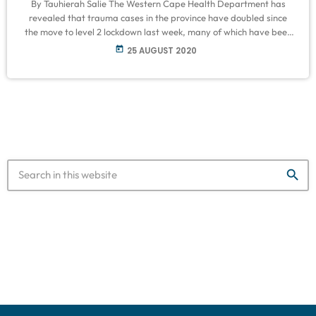
By Tauhierah Salie The Western Cape Health Department has
revealed that trauma cases in the province have doubled since
the move to level 2 lockdown last week, many of which have been
alcohol-related. Various field hospitals have closed since then,
today
25 AUGUST 2020
due to the number of Covid 19 infections and hospitalizations
stabilizing. Speaking to VOC on Tuesday, chief of operations Dr
Saadiq Kariem explained that the department has been
consistently keeping […]
search