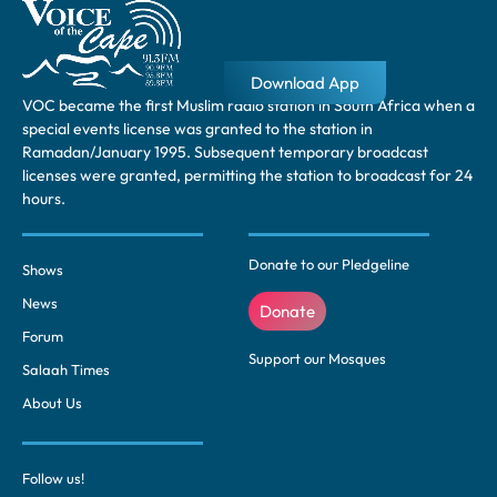
Download App
VOC became the first Muslim radio station in South Africa when a
special events license was granted to the station in
Ramadan/January 1995. Subsequent temporary broadcast
licenses were granted, permitting the station to broadcast for 24
hours.
Donate to our Pledgeline
Shows
News
Donate
Forum
Support our Mosques
Salaah Times
About Us
Follow us!