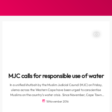
insert_link
MJC calls for responsible use of water
In a unified khutbah by the Muslim Judicial Council (MJC) on Friday,
ulema across the Western Cape have been urged to conscientise
Muslims on the country’s water crisis. Since November, Cape Town
has been imposed with Level 3 water restrictions, due to the on-
today
18 November 2016
going drought. Residents are asked to ensure that their water
consumption over the coming summer months remains consistent