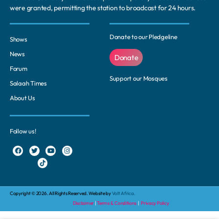
were granted, permitting the station to broadcast for 24 hours.
Donate to our Pledgeline
Shows
News
Donate
Forum
Support our Mosques
Salaah Times
About Us
Follow us!
Copyright © 2026. All Rights Reserved. Website by
Volt Africa.
Disclaimer
|
Terms & Conditions
|
Privacy Policy