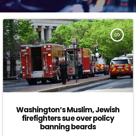
insert_link
Washington’s Muslim, Jewish
firefighters sue over policy
banning beards