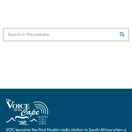
saying it […]
search
VOC became the first Muslim radio station in South Africa when a