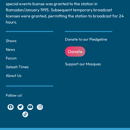
special events license was granted to the station in
Ramadan/January 1995. Subsequent temporary broadcast
licenses were granted, permitting the station to broadcast for 24
hours.
Donate to our Pledgeline
Shows
News
Donate
Forum
Support our Mosques
Salaah Times
About Us
Follow us!