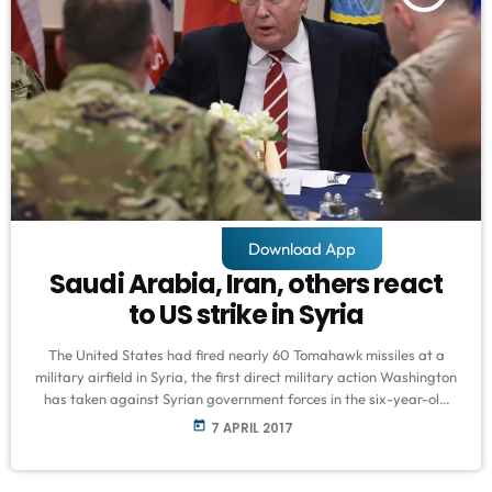
Download App
Saudi Arabia, Iran, others react
to US strike in Syria
The United States had fired nearly 60 Tomahawk missiles at a
military airfield in Syria, the first direct military action Washington
has taken against Syrian government forces in the six-year-old
conflict. The US said the missiles on Friday severely damaged or
today
7 APRIL 2017
destroyed Syrian aircraft and support infrastructure and
equipment at the airfield. US President Donald Trump said he
ordered the strikes against Shayrat air base in Homs province,