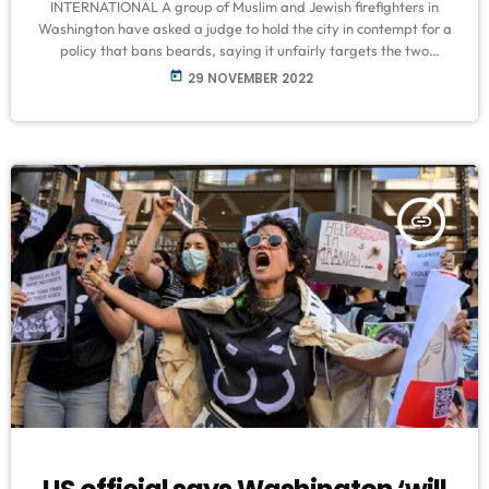
INTERNATIONAL A group of Muslim and Jewish firefighters in
Washington have asked a judge to hold the city in contempt for a
policy that bans beards, saying it unfairly targets the two
minority faiths of Islam and Judaism. The firefighters - Steven
today
29 NOVEMBER 2022
Chasin, Calvert Potter, Jasper Sterling and Hassan Umrani - filed
a motion this month in a district court, in which they said they
were removed from duty, reassigned, […]
insert_link