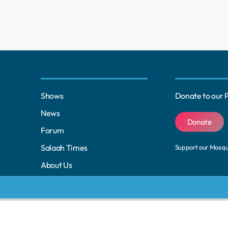
Shows
Donate to our 
News
Donate
Forum
Salaah Times
Support our Mosq
About Us