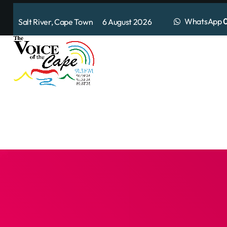
WhatsApp
0
Salt River, Cape Town 6 August 2026