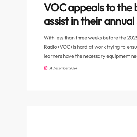
VOC appeals to the
assist in their annual
With less than three weeks before the 202
Radio (VOC) is hard at work trying to ens
learners have the necessary equipment nee
year. With 900 learners based at the schoo
31 December 2024
today
pledged to ensure that each learner benef