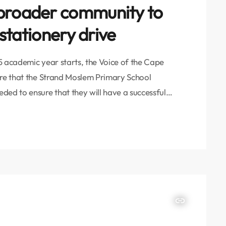
 broader community to
 stationery drive
5 academic year starts, the Voice of the Cape
ure that the Strand Moslem Primary School
ded to ensure that they will have a successful
l, all from various walks of life, the VOC has
its from […]
insert_link