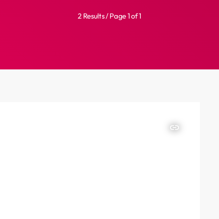
2 Results / Page 1 of 1
insert_link