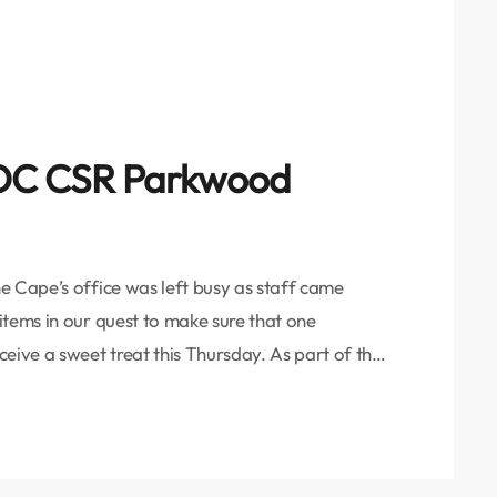
 VOC CSR Parkwood
e Cape’s office was left busy as staff came
items in our quest to make sure that one
eive a sweet treat this Thursday. As part of the
r the month of November, we aim to feed four
- […]