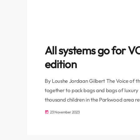
All systems go for
edition
By Loushe Jordaan Gilbert The Voice of th
together to pack bags and bags of luxury 
thousand children in the Parkwood area rec
Corporate Social Responsibility (CSR) fo
23 November 2023
today
thousand residents in the area at Masjidus