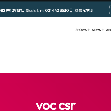
F
82 991 3913
Studio Line
021 442 3530
SMS
47913
U
SHOWS
NEWS
AB
voc csr