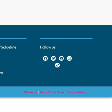
Pledgeline
Follow us!
ues
Disclaimer
|
Terms & Conditions
|
Privacy Policy