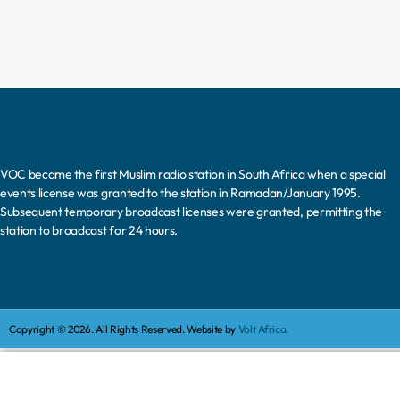
VOC became the first Muslim radio station in South Africa when a special
events license was granted to the station in Ramadan/January 1995.
Subsequent temporary broadcast licenses were granted, permitting the
station to broadcast for 24 hours.
Copyright © 2026. All Rights Reserved. Website by
Volt Africa.