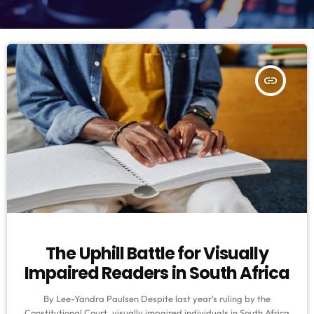
insert_link
The Uphill Battle for Visually
Impaired Readers in South Africa
By Lee-Yandra Paulsen Despite last year's ruling by the
Constitutional Court, visually impaired individuals in South Africa