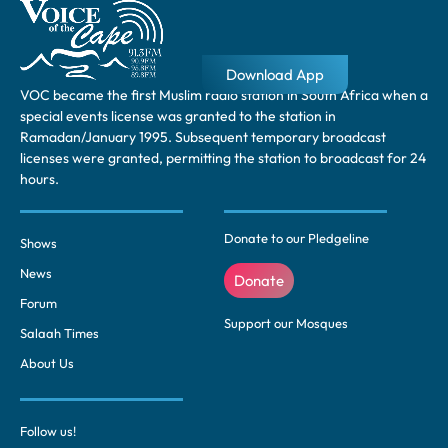
Download App
VOC became the first Muslim radio station in South Africa when a
special events license was granted to the station in
Ramadan/January 1995. Subsequent temporary broadcast
licenses were granted, permitting the station to broadcast for 24
hours.
Donate to our Pledgeline
Shows
News
Donate
Forum
Support our Mosques
Salaah Times
About Us
Follow us!