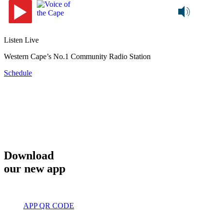
Listen Live
Western Cape’s No.1 Community Radio Station
Schedule
Download
our new app
APP QR CODE