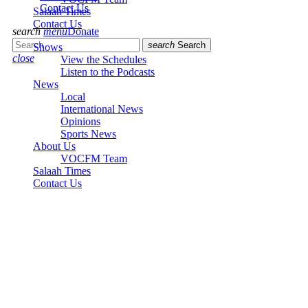
Contact Us
Salaah Times
Contact Us
search
menu
Donate
search
Search
Shows
close
View the Schedules
Listen to the Podcasts
News
Local
International News
Opinions
Sports News
About Us
VOCFM Team
Salaah Times
Contact Us