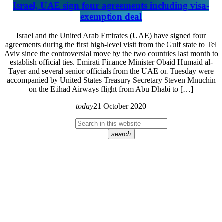
Israel, UAE sign four agreements including visa-
exemption deal
Israel and the United Arab Emirates (UAE) have signed four
agreements during the first high-level visit from the Gulf state to Tel
Aviv since the controversial move by the two countries last month to
establish official ties. Emirati Finance Minister Obaid Humaid al-
Tayer and several senior officials from the UAE on Tuesday were
accompanied by United States Treasury Secretary Steven Mnuchin
on the Etihad Airways flight from Abu Dhabi to […]
today
21 October 2020
search