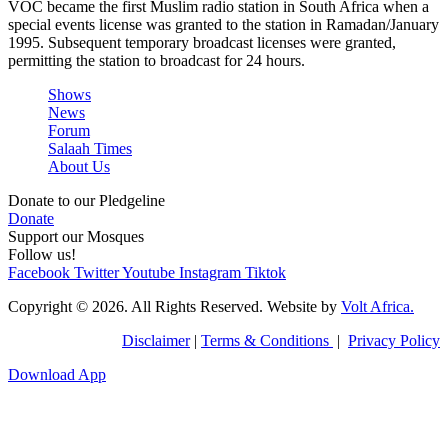
VOC became the first Muslim radio station in South Africa when a
special events license was granted to the station in Ramadan/January
1995. Subsequent temporary broadcast licenses were granted,
permitting the station to broadcast for 24 hours.
Shows
News
Forum
Salaah Times
About Us
Donate to our Pledgeline
Donate
Support our Mosques
Follow us!
Facebook
Twitter
Youtube
Instagram
Tiktok
Copyright © 2026. All Rights Reserved. Website by
Volt Africa.
Disclaimer
|
Terms & Conditions
|
Privacy Policy
Download App