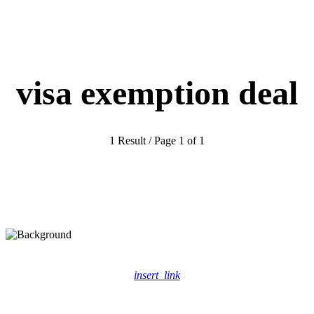
visa exemption deal
1 Result / Page 1 of 1
insert_link