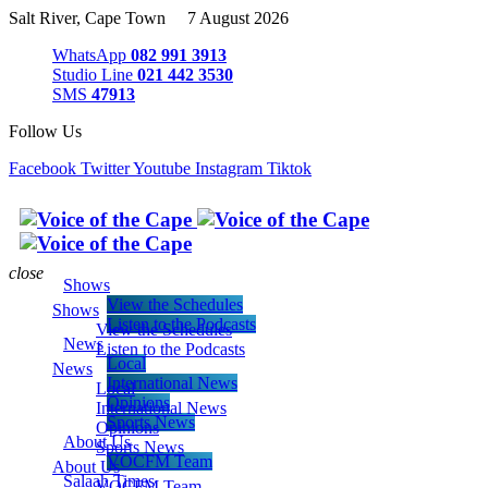
Salt River, Cape Town 7 August 2026
WhatsApp
082 991 3913
Studio Line
021 442 3530
SMS
47913
Follow Us
Facebook
Twitter
Youtube
Instagram
Tiktok
close
Shows
View the Schedules
Shows
Listen to the Podcasts
View the Schedules
News
Listen to the Podcasts
Local
News
International News
Local
Opinions
International News
Sports News
Opinions
About Us
Sports News
VOCFM Team
About Us
Salaah Times
VOCFM Team