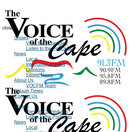
close
Shows
View the Schedules
Listen to the Podcasts
News
Local
International News
Opinions
Sports News
About Us
VOCFM Team
Salaah Times
Contact Us
Shows
View the Schedules
Listen to the Podcasts
News
Local