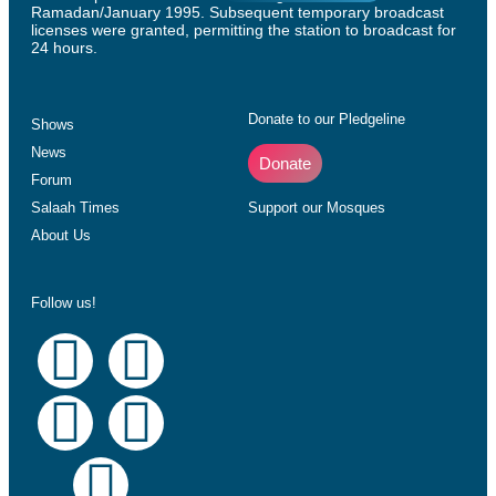
Ramadan/January 1995. Subsequent temporary broadcast
licenses were granted, permitting the station to broadcast for
24 hours.
Donate to our Pledgeline
Shows
News
Donate
Forum
Salaah Times
Support our Mosques
About Us
Follow us!