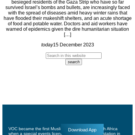
besieged residents of the Gaza Strip who have so far
survived Israel’s bombs and bullets, are increasingly faced
with the spread of diseases amid heavy winter rains that
have flooded their makeshift shelters, and an acute shortage
of food and potable water. Doctors and aid workers have
warned of epidemics given the dire humanitarian situation
[…]
today
15 December 2023
search
VOC became the first Muslim radio station in South Africa
Download App
when a special events license was granted to the station in