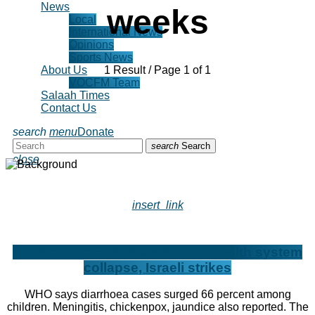
News
weeks
Local
International News
Opinions
Sports News
1 Result / Page 1 of 1
About Us
VOCFM Team
Salaah Times
Contact Us
search
menu
Donate
search
Search
close
insert_link
Diseases spread in Gaza amid health system
collapse, Israeli strikes
WHO says diarrhoea cases surged 66 percent among
children. Meningitis, chickenpox, jaundice also reported. The