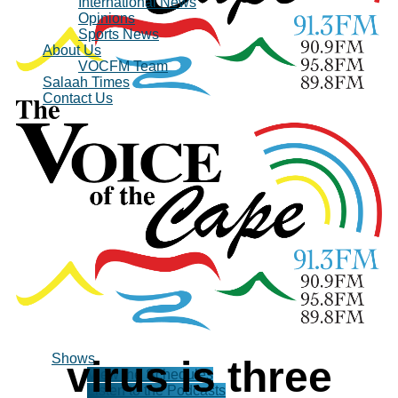
International News
Opinions
Sports News
About Us
VOCFM Team
Salaah Times
Contact Us
Shows
virus is three
View the Schedules
Listen to the Podcasts