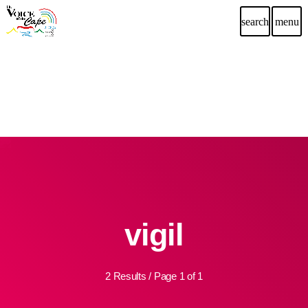
search
menu
vigil
2 Results / Page 1 of 1