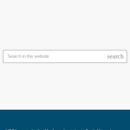
these claims, SU responded to VOC News stating the application to
today
29 October 2023
host the vigil never abided to the seven day application period. "As
part of our student communities, student societies at our university
operate in accordance with guidelines designed to ensure […]
search