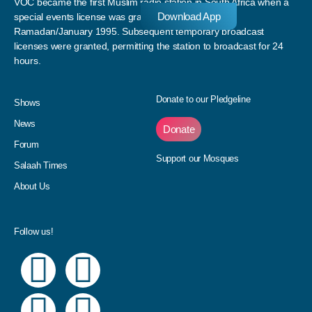
VOC became the first Muslim radio station in South Africa when a
Download App
special events license was granted to the station in
Ramadan/January 1995. Subsequent temporary broadcast
licenses were granted, permitting the station to broadcast for 24
hours.
Donate to our Pledgeline
Shows
News
Donate
Forum
Support our Mosques
Salaah Times
About Us
Follow us!