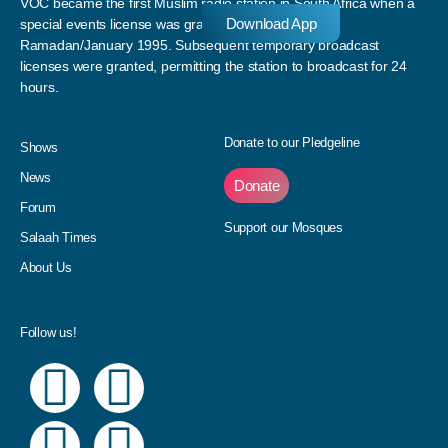
VOC became the first Muslim radio station in South Africa when a
Download App
special events license was granted to the station in
Ramadan/January 1995. Subsequent temporary broadcast
licenses were granted, permitting the station to broadcast for 24
hours.
Donate to our Pledgeline
Shows
News
Donate
Forum
Support our Mosques
Salaah Times
About Us
Follow us!