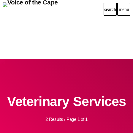
search
menu
Veterinary Services
2 Results / Page 1 of 1