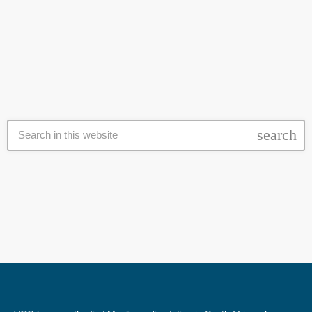
the province. It says they are also testing samples to establish the
today
12 June 2024
extent of the outbreak. At least three cases of suspected rabies have
been detected in Cape fur seals in Blouberg, Strand and Muizenberg.
Provincial authorities have again appealed to the public to avoid
contact with seals or […]
search