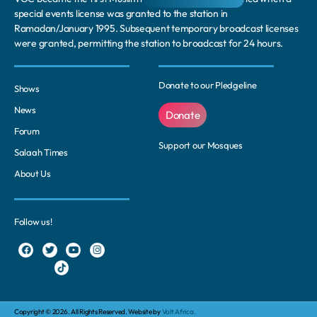
special events license was granted to the station in
Ramadan/January 1995. Subsequent temporary broadcast licenses
were granted, permitting the station to broadcast for 24 hours.
Donate to our Pledgeline
Shows
News
Donate
Forum
Support our Mosques
Salaah Times
About Us
Follow us!
Copyright © 2026. All Rights Reserved. Website by
Volt Africa.