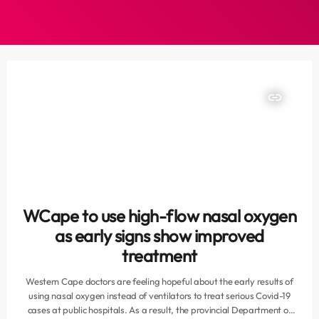
insert_link
WCape to use high-flow nasal oxygen
as early signs show improved
treatment
Western Cape doctors are feeling hopeful about the early results of
using nasal oxygen instead of ventilators to treat serious Covid-19
cases at public hospitals. As a result, the provincial Department of