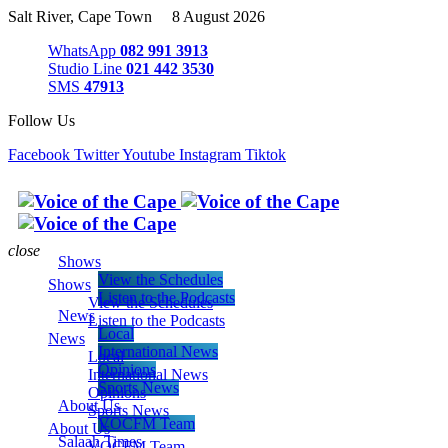
Salt River, Cape Town 8 August 2026
WhatsApp
082 991 3913
Studio Line
021 442 3530
SMS
47913
Follow Us
Facebook
Twitter
Youtube
Instagram
Tiktok
close
Shows
View the Schedules
Shows
Listen to the Podcasts
View the Schedules
News
Listen to the Podcasts
Local
News
International News
Local
Opinions
International News
Sports News
Opinions
About Us
Sports News
VOCFM Team
About Us
Salaah Times
VOCFM Team