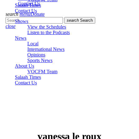
Contact Us
Salaah Times
Contact Us
search
menu
Donate
search
Search
Shows
close
View the Schedules
Listen to the Podcasts
News
Local
International News
Opinions
Sports News
About Us
VOCFM Team
Salaah Times
Contact Us
vanessa le roux