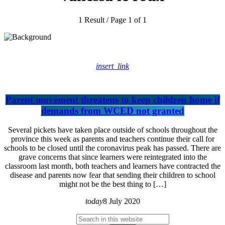
1 Result / Page 1 of 1
insert_link
Parent movement threatens to keep children home if
demands from WCED not granted
Several pickets have taken place outside of schools throughout the
province this week as parents and teachers continue their call for
schools to be closed until the coronavirus peak has passed. There are
grave concerns that since learners were reintegrated into the
classroom last month, both teachers and learners have contracted the
disease and parents now fear that sending their children to school
might not be the best thing to […]
today
8 July 2020