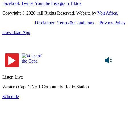
Facebook
Twitter
Youtube
Instagram
Tiktok
Copyright © 2026. All Rights Reserved. Website by
Volt Africa.
Disclaimer
|
Terms & Conditions
|
Privacy Policy
Download App
Listen Live
Western Cape’s No.1 Community Radio Station
Schedule