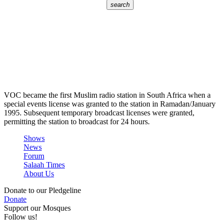
search
VOC became the first Muslim radio station in South Africa when a
special events license was granted to the station in Ramadan/January
1995. Subsequent temporary broadcast licenses were granted,
permitting the station to broadcast for 24 hours.
Shows
News
Forum
Salaah Times
About Us
Donate to our Pledgeline
Donate
Support our Mosques
Follow us!