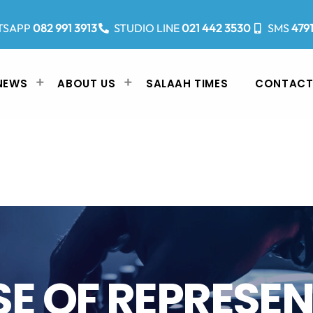
TSAPP
082 991 3913
STUDIO LINE
021 442 3530
SMS
479
NEWS
ABOUT US
SALAAH TIMES
CONTACT
E OF REPRESE