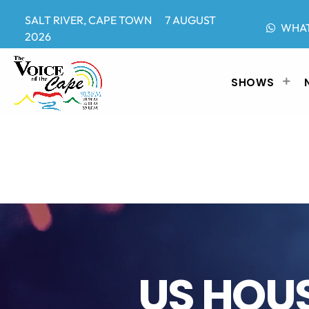
SALT RIVER, CAPE TOWN 7 AUGUST
WHA
2026
SHOWS
US HOUS