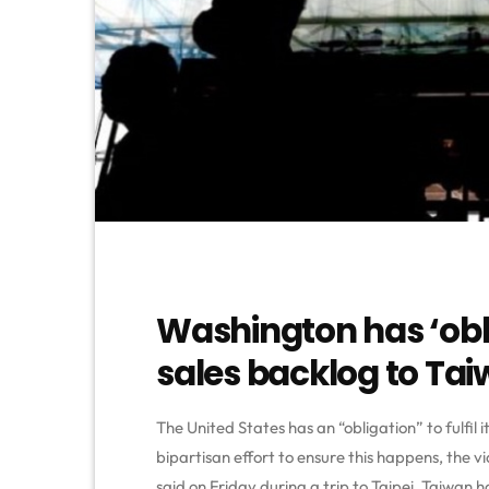
Washington has ‘oblig
sales backlog to Ta
The United States has an “obligation” to fulfil 
bipartisan effort to ensure this happens, the
said on Friday during a trip to Taipei. Taiwan