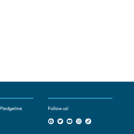
Pledgeline
Follow us!