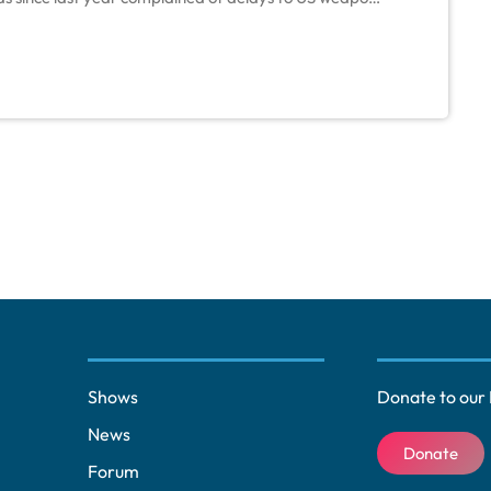
es, as manufacturers turned supplies to Ukraine as it
Shows
Donate to our 
News
Donate
Forum