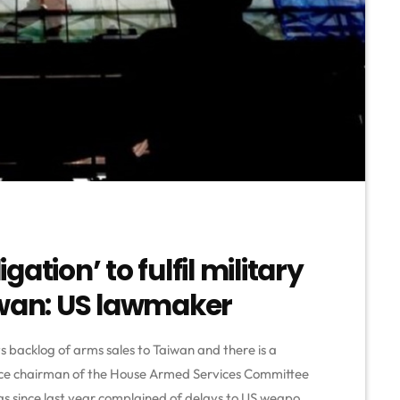
ation’ to fulfil military
iwan: US lawmaker
its backlog of arms sales to Taiwan and there is a
 vice chairman of the House Armed Services Committee
 has since last year complained of delays to US weapon