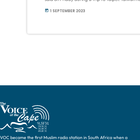
deliveries, such as Stinger anti-aircraft missil
1 SEPTEMBER 2023
today
battles invading Russian forces. The […]
VOC became the first Muslim radio station in South Africa when a