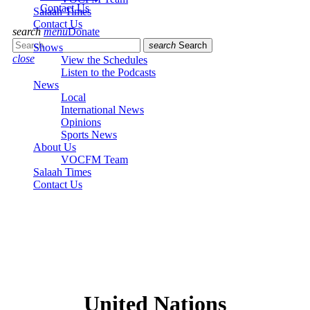
Contact Us
Salaah Times
Contact Us
search
menu
Donate
search
Search
Shows
close
View the Schedules
Listen to the Podcasts
News
Local
International News
Opinions
Sports News
About Us
VOCFM Team
Salaah Times
Contact Us
United Nations