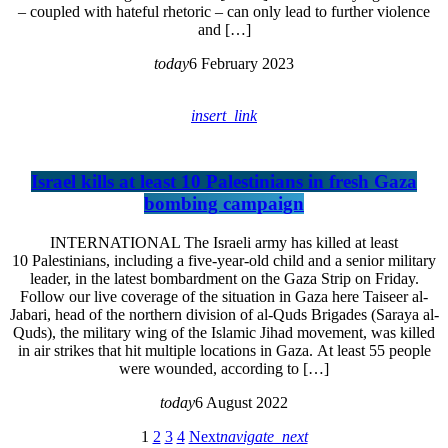
– coupled with hateful rhetoric – can only lead to further violence
and […]
today
6 February 2023
insert_link
Israel kills at least 10 Palestinians in fresh Gaza
bombing campaign
INTERNATIONAL The Israeli army has killed at least
10 Palestinians, including a five-year-old child and a senior military
leader, in the latest bombardment on the Gaza Strip on Friday.
Follow our live coverage of the situation in Gaza here Taiseer al-
Jabari, head of the northern division of al-Quds Brigades (Saraya al-
Quds), the military wing of the Islamic Jihad movement, was killed
in air strikes that hit multiple locations in Gaza. At least 55 people
were wounded, according to […]
today
6 August 2022
1
2
3
4
Next
navigate_next