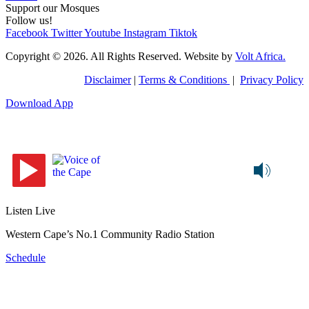
Support our Mosques
Follow us!
Facebook
Twitter
Youtube
Instagram
Tiktok
Copyright © 2026. All Rights Reserved. Website by
Volt Africa.
Disclaimer
|
Terms & Conditions
|
Privacy Policy
Download App
Listen Live
Western Cape’s No.1 Community Radio Station
Schedule