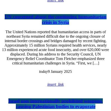
insert_link
UN concerned about the continuing humanitarian
crisis in Syria
The United Nations reported that humanitarian access in parts of
northeast Syria remained difficult due to the ongoing closure of
internal border crossings and bridges damaged by recent fighting.
Approximately 15 million Syrians required health services, nearly
13 million experienced acute food insecurity, and over 620,000 were
displaced. During his address to the Security Council, UN
Emergency Relief Coordinator Tom Fletcher emphasized three
critical humanitarian challenges in Syria. “First, we […]
today
9 January 2025
insert_link
Israel uses internationally prohibited weapons,
causing Palestinian bodies to evaporate