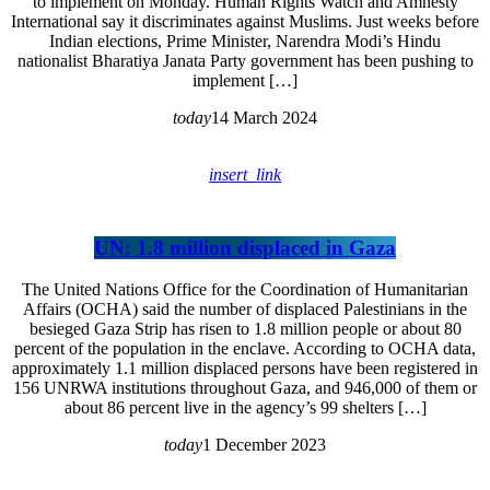
to implement on Monday. Human Rights Watch and Amnesty
International say it discriminates against Muslims. Just weeks before
Indian elections, Prime Minister, Narendra Modi’s Hindu
nationalist Bharatiya Janata Party government has been pushing to
implement […]
today
14 March 2024
insert_link
UN: 1.8 million displaced in Gaza
The United Nations Office for the Coordination of Humanitarian
Affairs (OCHA) said the number of displaced Palestinians in the
besieged Gaza Strip has risen to 1.8 million people or about 80
percent of the population in the enclave. According to OCHA data,
approximately 1.1 million displaced persons have been registered in
156 UNRWA institutions throughout Gaza, and 946,000 of them or
about 86 percent live in the agency’s 99 shelters […]
today
1 December 2023