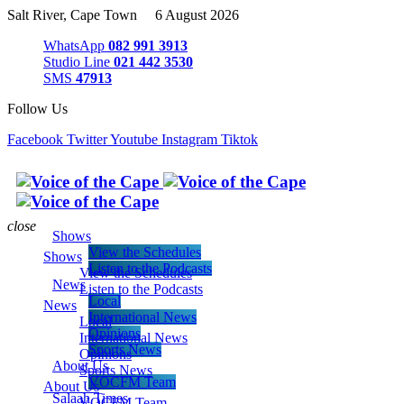
Salt River, Cape Town 6 August 2026
WhatsApp
082 991 3913
Studio Line
021 442 3530
SMS
47913
Follow Us
Facebook
Twitter
Youtube
Instagram
Tiktok
close
Shows
View the Schedules
Shows
Listen to the Podcasts
View the Schedules
News
Listen to the Podcasts
Local
News
International News
Local
Opinions
International News
Sports News
Opinions
About Us
Sports News
VOCFM Team
About Us
Salaah Times
VOCFM Team