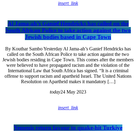
insert_link
Al Jama-ah’s Ganief Hendricks has called on the
South African Police to take action against the two
Jewish bodies based in Cape Town
By Kouthar Sambo Yesterday Al Jama-ah’s Ganief Hendricks has
called on the South African Police to take action against the two
Jewish bodies residing in Cape Town. This comes after the members
were believed to have propagated racism and the violation of the
International Law that South Africa has signed. “It is a criminal
offense to support racism and apartheid Israel. The United Nations
Resolution on Apartheid makes it mandatory […]
today
24 May 2023
insert_link
Yemenis return favour to quake-hit Turkiye