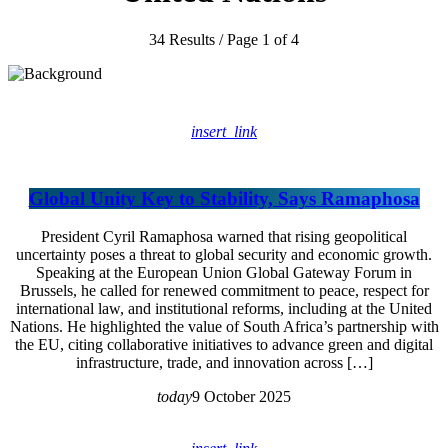
34 Results / Page 1 of 4
insert_link
Global Unity Key to Stability, Says Ramaphosa
President Cyril Ramaphosa warned that rising geopolitical
uncertainty poses a threat to global security and economic growth.
Speaking at the European Union Global Gateway Forum in
Brussels, he called for renewed commitment to peace, respect for
international law, and institutional reforms, including at the United
Nations. He highlighted the value of South Africa’s partnership with
the EU, citing collaborative initiatives to advance green and digital
infrastructure, trade, and innovation across […]
today
9 October 2025