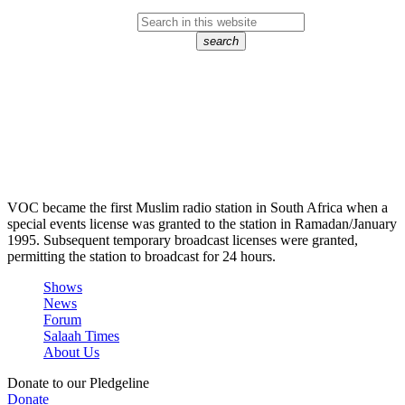
search
VOC became the first Muslim radio station in South Africa when a
special events license was granted to the station in Ramadan/January
1995. Subsequent temporary broadcast licenses were granted,
permitting the station to broadcast for 24 hours.
Shows
News
Forum
Salaah Times
About Us
Donate to our Pledgeline
Donate