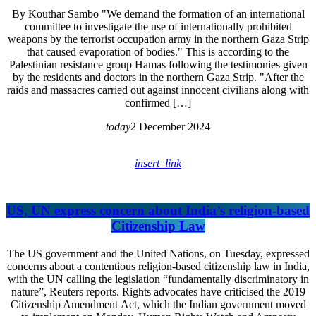
By Kouthar Sambo "We demand the formation of an international
committee to investigate the use of internationally prohibited
weapons by the terrorist occupation army in the northern Gaza Strip
that caused evaporation of bodies." This is according to the
Palestinian resistance group Hamas following the testimonies given
by the residents and doctors in the northern Gaza Strip. "After the
raids and massacres carried out against innocent civilians along with
confirmed […]
today
2 December 2024
insert_link
US, UN express concern about India’s religion-based
Citizenship Law
The US government and the United Nations, on Tuesday, expressed
concerns about a contentious religion-based citizenship law in India,
with the UN calling the legislation “fundamentally discriminatory in
nature”, Reuters reports. Rights advocates have criticised the 2019
Citizenship Amendment Act, which the Indian government moved