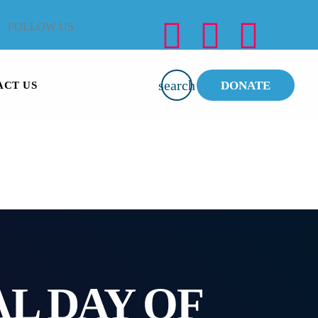
FOLLOW US
search
DONATE
ACT US
L DAY OF