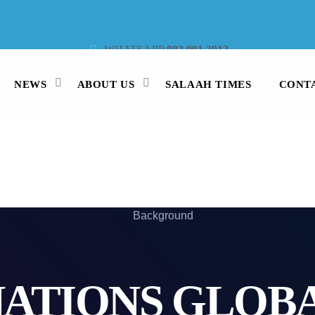
WHATSAPP
082 991 3913
STUDIO LINE
021 442 3530
SMS
47913
NEWS
ABOUT US
SALAAH TIMES
CONT
NATIONS GLOBA