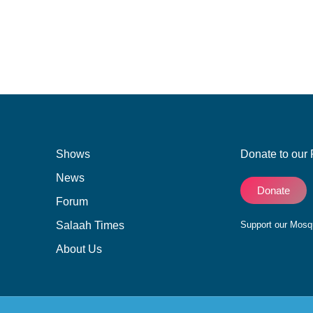
Shows
Donate to our 
News
Donate
Forum
Salaah Times
Support our Mos
About Us