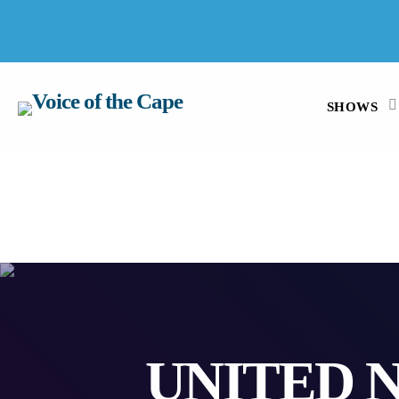
SALT RIVER, CAPE TOWN 8 AUGUST 2026
SHOWS
UNITED 