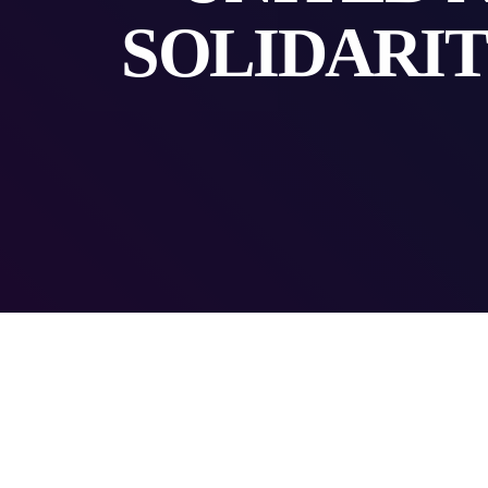
SOLIDARIT