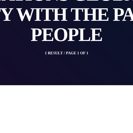
Y WITH THE P
PEOPLE
1 RESULT / PAGE 1 OF 1
insert_link