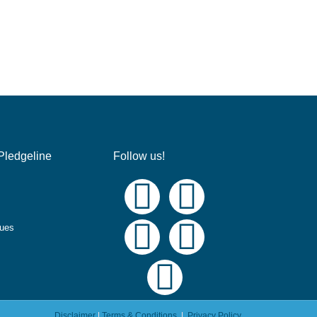
Pledgeline
Follow us!
ques
Disclaimer
|
Terms & Conditions
|
Privacy Policy