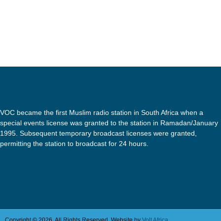
VOC became the first Muslim radio station in South Africa when a
special events license was granted to the station in Ramadan/January
1995. Subsequent temporary broadcast licenses were granted,
permitting the station to broadcast for 24 hours.
Copyright © 2026. All Rights Reserved. Website by
Volt Africa.