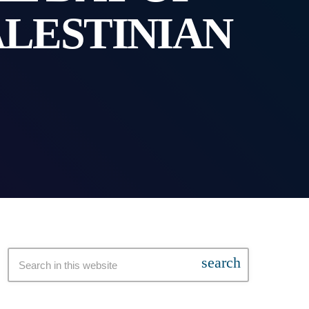
ALESTINIAN
search