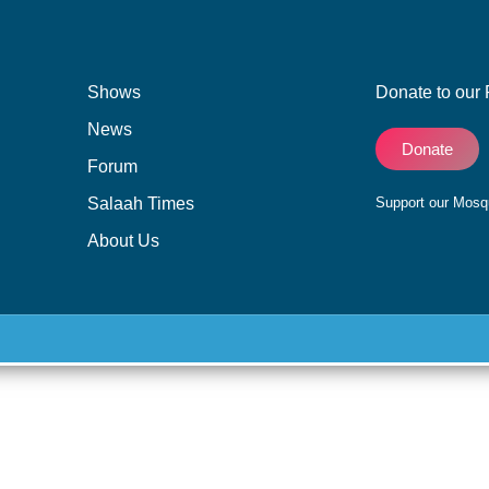
Shows
Donate to our 
News
Donate
Forum
Salaah Times
Support our Mos
About Us