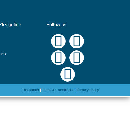
Pledgeline
Follow us!
ques
Disclaimer
|
Terms & Conditions
|
Privacy Policy