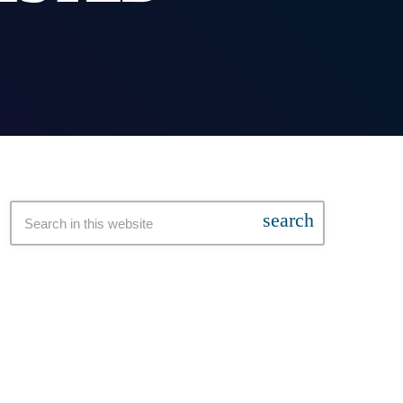
search