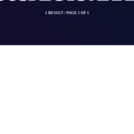
1 RESULT / PAGE 1 OF 1
insert_link