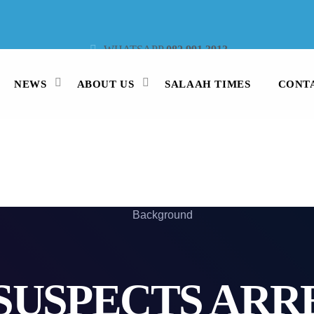
WHATSAPP
082 991 3913
STUDIO LINE
021 442 3530
SMS
47913
NEWS
ABOUT US
SALAAH TIMES
CONT
SUSPECTS ARR