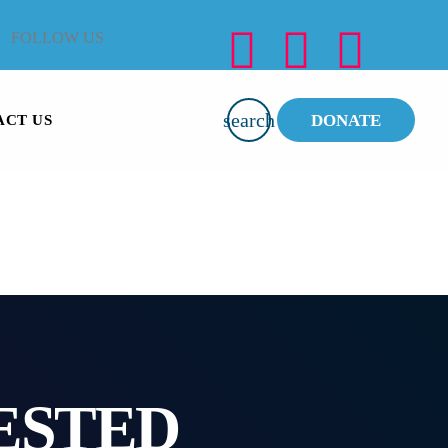
FOLLOW US
search
DONATE
ACT US
ESTED