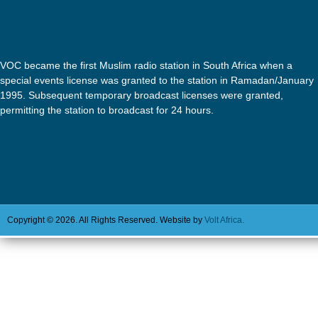
VOC became the first Muslim radio station in South Africa when a
special events license was granted to the station in Ramadan/January
1995. Subsequent temporary broadcast licenses were granted,
permitting the station to broadcast for 24 hours.
Copyright © 2026. All Rights Reserved. Website by
Volt Africa.