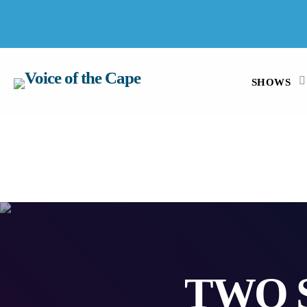
SALT RIVER, CAPE TOWN 7 AUGUST 2026
SHOWS
TWO 