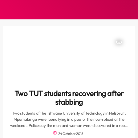
insert_link
Two TUT students recovering after
stabbing
Two students of the Tshwane University of Technology in Nelspruit,
Mpumalanga were found lying in a pool of their own blood at the
weekend., Police say the man and woman were discovered in a room
at the Urban Cove student residence. “It appears the students, aged
today
24 October 2016
between 25 and 21, were both stabbed with a knife. The victims are