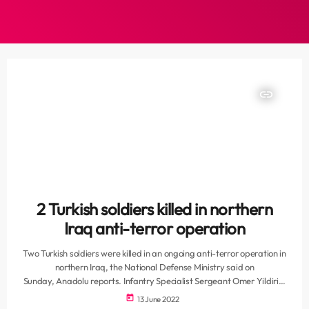
insert_link
2 Turkish soldiers killed in northern
Iraq anti-terror operation
Two Turkish soldiers were killed in an ongoing anti-terror operation in
northern Iraq, the National Defense Ministry said on
Sunday, Anadolu reports. Infantry Specialist Sergeant Omer Yildirim
and Infantry Specialist Corporal Mehmet Ali Cap were fatally
today
13 June 2022
wounded on Saturday during Türkiye's counterterrorism Operation