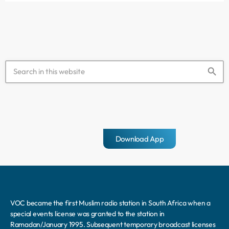
Syria. Speaking in Turkish, the killer […]
search
Download App
VOC became the first Muslim radio station in South Africa when a
special events license was granted to the station in
Ramadan/January 1995. Subsequent temporary broadcast licenses