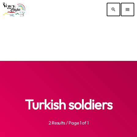
search
menu
Turkish soldiers
2 Results / Page 1 of 1