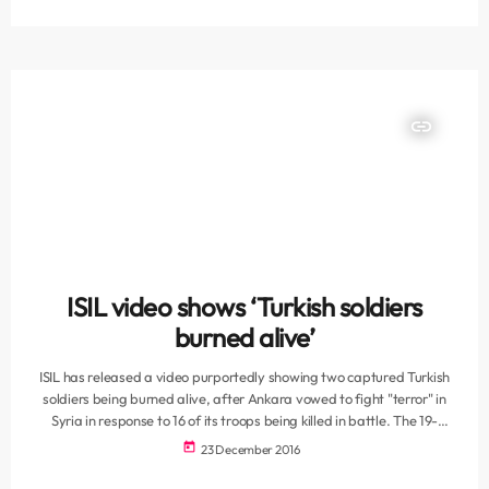
Claw-Lock, the ministry said in a statement. The ministry offered
condolences to the families of the soldiers and the Turkish nation.
President Recep Tayyip Erdogan also hailed the soldiers […]
insert_link
ISIL video shows ‘Turkish soldiers
burned alive’
ISIL has released a video purportedly showing two captured Turkish
soldiers being burned alive, after Ankara vowed to fight "terror" in
Syria in response to 16 of its troops being killed in battle. The 19-
minute video, showing two uniformed men being hauled from a cage
today
23 December 2016
before being bound and torched, was posted online and was
supposedly shot in the ISIL-declared "Aleppo Province" in northern