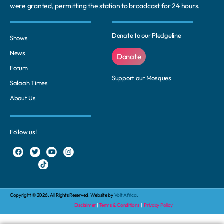
were granted, permitting the station to broadcast for 24 hours.
Donate to our Pledgeline
Shows
News
Donate
Forum
Support our Mosques
Salaah Times
About Us
Follow us!
Copyright © 2026. All Rights Reserved. Website by
Volt Africa.
Disclaimer
|
Terms & Conditions
|
Privacy Policy